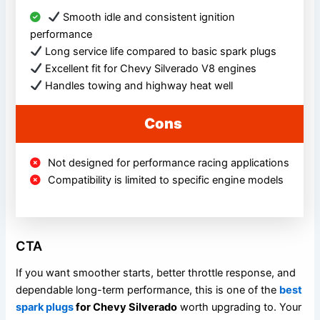
Smooth idle and consistent ignition
performance
Long service life compared to basic spark plugs
Excellent fit for Chevy Silverado V8 engines
Handles towing and highway heat well
Cons
Not designed for performance racing applications
Compatibility is limited to specific engine models
CTA
If you want smoother starts, better throttle response, and
dependable long-term performance, this is one of the
best
spark plugs
for Chevy Silverado
worth upgrading to. Your