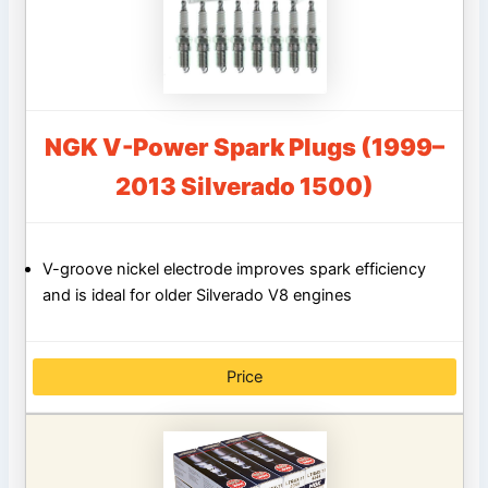
NGK V-Power Spark Plugs (1999–
2013 Silverado 1500)
V-groove nickel electrode improves spark efficiency
and is ideal for older Silverado V8 engines
Price