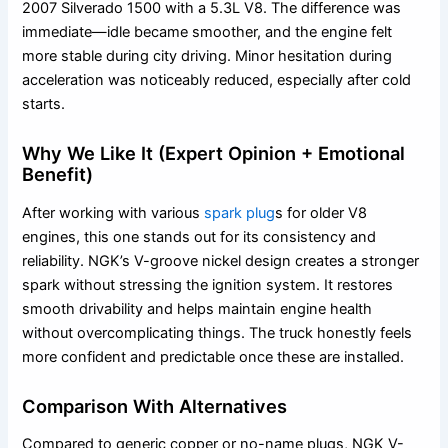
2007 Silverado 1500 with a 5.3L V8. The difference was
immediate—idle became smoother, and the engine felt
more stable during city driving. Minor hesitation during
acceleration was noticeably reduced, especially after cold
starts.
Why We Like It (Expert Opinion + Emotional
Benefit)
After working with various
spark plug
s for older V8
engines, this one stands out for its consistency and
reliability. NGK’s V-groove nickel design creates a stronger
spark without stressing the ignition system. It restores
smooth drivability and helps maintain engine health
without overcomplicating things. The truck honestly feels
more confident and predictable once these are installed.
Comparison With Alternatives
Compared to generic copper or no-name plugs, NGK V-