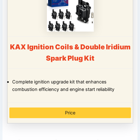
KAX Ignition Coils & Double Iridium
Spark Plug Kit
Complete ignition upgrade kit that enhances
combustion efficiency and engine start reliability
Price