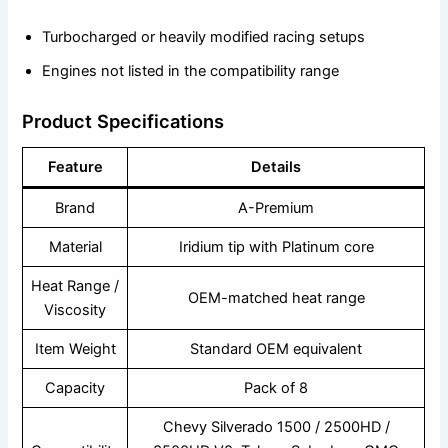
Turbocharged or heavily modified racing setups
Engines not listed in the compatibility range
Product Specifications
Feature
Details
Brand
A-Premium
Material
Iridium tip with Platinum core
Heat Range /
OEM-matched heat range
Viscosity
Item Weight
Standard OEM equivalent
Capacity
Pack of 8
Chevy Silverado 1500 / 2500HD /