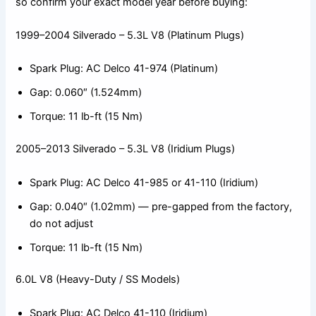
so confirm your exact model year before buying:
1999–2004 Silverado – 5.3L V8 (Platinum Plugs)
Spark Plug: AC Delco 41-974 (Platinum)
Gap: 0.060″ (1.524mm)
Torque: 11 lb-ft (15 Nm)
2005–2013 Silverado – 5.3L V8 (Iridium Plugs)
Spark Plug: AC Delco 41-985 or 41-110 (Iridium)
Gap: 0.040″ (1.02mm) — pre-gapped from the factory,
do not adjust
Torque: 11 lb-ft (15 Nm)
6.0L V8 (Heavy-Duty / SS Models)
Spark Plug: AC Delco 41-110 (Iridium)