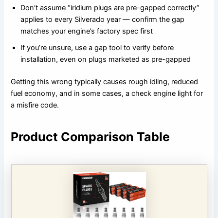
Don’t assume “iridium plugs are pre-gapped correctly”
applies to every Silverado year — confirm the gap
matches your engine’s factory spec first
If you’re unsure, use a gap tool to verify before
installation, even on plugs marketed as pre-gapped
Getting this wrong typically causes rough idling, reduced
fuel economy, and in some cases, a check engine light for
a misfire code.
Product Comparison Table