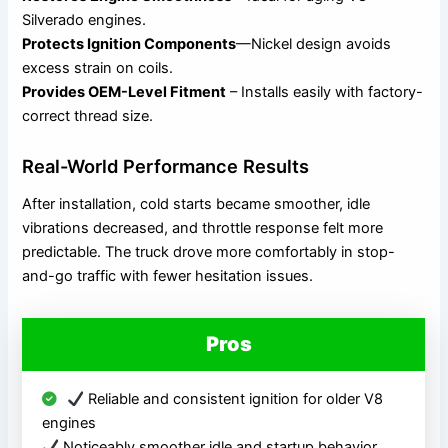
Silverado engines.
Protects Ignition Components
—Nickel design avoids
excess strain on coils.
Provides OEM-Level Fitment
– Installs easily with factory-
correct thread size.
Real-World Performance Results
After installation, cold starts became smoother, idle
vibrations decreased, and throttle response felt more
predictable. The truck drove more comfortably in stop-
and-go traffic with fewer hesitation issues.
Pros
Reliable and consistent ignition for older V8
engines
Noticeably smoother idle and startup behavior