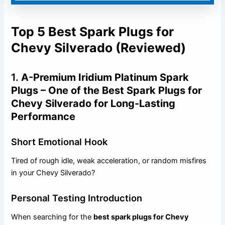
Top 5 Best Spark Plugs for
Chevy Silverado (Reviewed)
1.
A-Premium Iridium Platinum Spark
Plugs – One of the Best Spark Plugs for
Chevy Silverado for Long-Lasting
Performance
Short Emotional Hook
Tired of rough idle, weak acceleration, or random misfires
in your Chevy Silverado?
Personal Testing Introduction
When searching for the
best spark plugs for Chevy