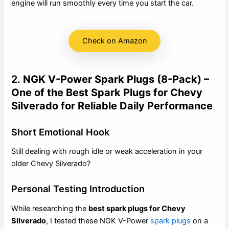
engine will run smoothly every time you start the car.
Check on Amazon
2.
NGK V-Power Spark Plugs (8-Pack) –
One of the Best Spark Plugs for Chevy
Silverado for Reliable Daily Performance
Short Emotional Hook
Still dealing with rough idle or weak acceleration in your
older Chevy Silverado?
Personal Testing Introduction
While researching the
best spark plugs for Chevy
Silverado
, I tested these NGK V-Power
spark plugs
on a