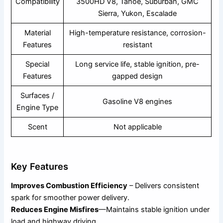
Compatibility
3500HD V8, Tahoe, Suburban, GMC
Sierra, Yukon, Escalade
Material
High-temperature resistance, corrosion-
Features
resistant
Special
Long service life, stable ignition, pre-
Features
gapped design
Surfaces /
Gasoline V8 engines
Engine Type
Scent
Not applicable
Key Features
Improves Combustion Efficiency
– Delivers consistent
spark for smoother power delivery.
Reduces Engine Misfires
—Maintains stable ignition under
load and highway driving.