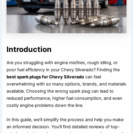
Introduction
Are you struggling with engine misfires, rough idling, or
poor fuel efficiency in your Chevy Silverado? Finding the
best spark plugs for Chevy Silverado
can feel
overwhelming with so many options, brands, and materials
available. Choosing the wrong spark plug can lead to
reduced performance, higher fuel consumption, and even
costly engine problems down the line.
In this guide, we’ll simplify the process and help you make
an informed decision. You’ll find detailed reviews of top-