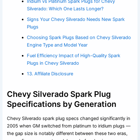
Iridium vs Platinum Spark Plugs for Chevy
Silverado: Which One Lasts Longer?
Signs Your Chevy Silverado Needs New Spark
Plugs
Choosing Spark Plugs Based on Chevy Silverado
Engine Type and Model Year
Fuel Efficiency Impact of High-Quality Spark
Plugs in Chevy Silverado
13. Affiliate Disclosure
Chevy Silverado Spark Plug
Specifications by Generation
Chevy Silverado spark plug specs changed significantly in
2005 when GM switched from platinum to iridium plugs —
the gap size is notably different between these two eras,