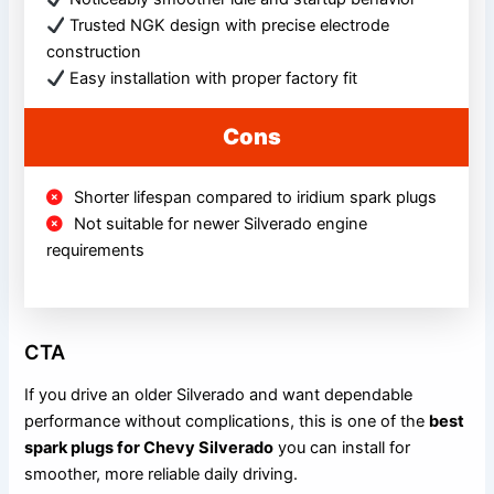
Trusted NGK design with precise electrode
construction
Easy installation with proper factory fit
Cons
Shorter lifespan compared to iridium spark plugs
Not suitable for newer Silverado engine
requirements
CTA
If you drive an older Silverado and want dependable
performance without complications, this is one of the
best
spark plugs for Chevy Silverado
you can install for
smoother, more reliable daily driving.