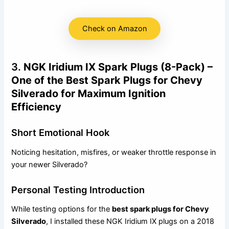
Check on Amazon
3.
NGK Iridium IX Spark Plugs (8-Pack) –
One of the Best Spark Plugs for Chevy
Silverado for Maximum Ignition
Efficiency
Short Emotional Hook
Noticing hesitation, misfires, or weaker throttle response in
your newer Silverado?
Personal Testing Introduction
While testing options for the
best spark plugs for Chevy
Silverado
, I installed these NGK Iridium IX plugs on a 2018