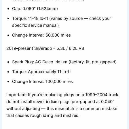
Gap: 0.060″ (1.524mm)
Torque: 11–18 lb-ft (varies by source — check your
specific service manual)
Change Interval: 60,000 miles
2019–present Silverado – 5.3L / 6.2L V8
Spark Plug: AC Delco Iridium (factory-fit, pre-gapped)
Torque: Approximately 11 lb-ft
Change Interval: 100,000 miles
Important: If you’re replacing plugs on a 1999–2004 truck,
do not install newer iridium plugs pre-gapped at 0.040″
without adjusting — this mismatch is a common mistake
that causes rough idling and misfires.