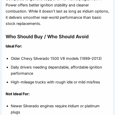
Power offers better ignition stability and cleaner
combustion. While it doesn’t last as long as iridium options,
it delivers smoother real-world performance than basic
stock replacements.
Who Should Buy / Who Should Avoid
Ideal For:
Older Chevy Silverado 1500 V8 models (1999–2013)
Daily drivers needing dependable, affordable ignition
performance
High-mileage trucks with rough idle or mild misfires
Not Ideal For:
Newer Silverado engines require iridium or platinum
plugs