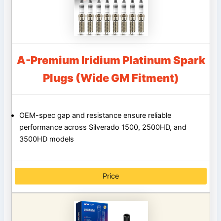
A-Premium Iridium Platinum Spark
Plugs (Wide GM Fitment)
OEM-spec gap and resistance ensure reliable
performance across Silverado 1500, 2500HD, and
3500HD models
Price