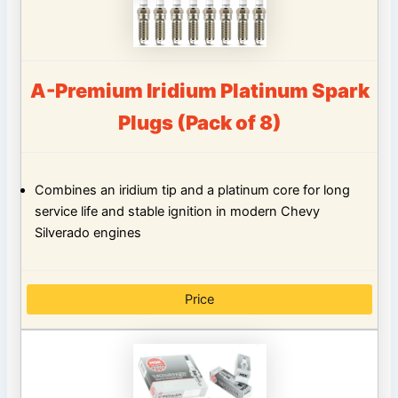
A-Premium Iridium Platinum Spark
Plugs (Pack of 8)
Combines an iridium tip and a platinum core for long
service life and stable ignition in modern Chevy
Silverado engines
Price