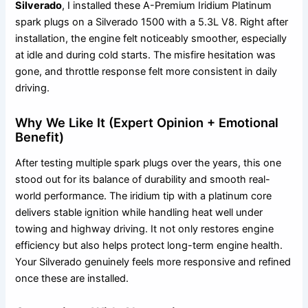
Silverado
, I installed these A-Premium Iridium Platinum
spark plugs on a Silverado 1500 with a 5.3L V8. Right after
installation, the engine felt noticeably smoother, especially
at idle and during cold starts. The misfire hesitation was
gone, and throttle response felt more consistent in daily
driving.
Why We Like It (Expert Opinion + Emotional
Benefit)
After testing multiple spark plugs over the years, this one
stood out for its balance of durability and smooth real-
world performance. The iridium tip with a platinum core
delivers stable ignition while handling heat well under
towing and highway driving. It not only restores engine
efficiency but also helps protect long-term engine health.
Your Silverado genuinely feels more responsive and refined
once these are installed.