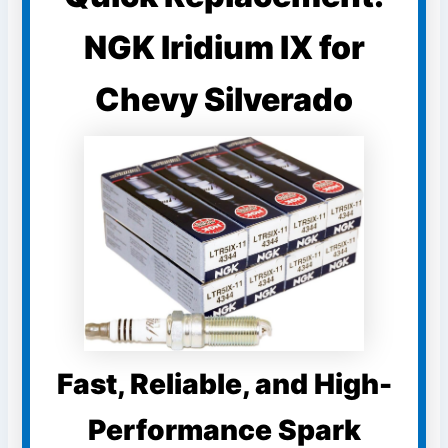
NGK Iridium IX for
Chevy Silverado
Fast, Reliable, and High-
Performance Spark