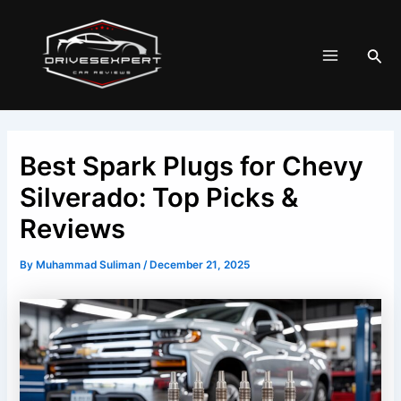
Skip
Post
Main
to
navigation
Menu
Sea
content
Best Spark Plugs for Chevy
Silverado: Top Picks &
Reviews
By
Muhammad Suliman
/
December 21, 2025