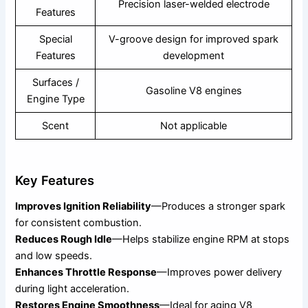
Precision laser-welded electrode
Features
Special
V-groove design for improved spark
Features
development
Surfaces /
Gasoline V8 engines
Engine Type
Scent
Not applicable
Key Features
Improves Ignition Reliability
—Produces a stronger spark
for consistent combustion.
Reduces Rough Idle
—Helps stabilize engine RPM at stops
and low speeds.
Enhances Throttle Response
—Improves power delivery
during light acceleration.
Restores Engine Smoothness
—Ideal for aging V8