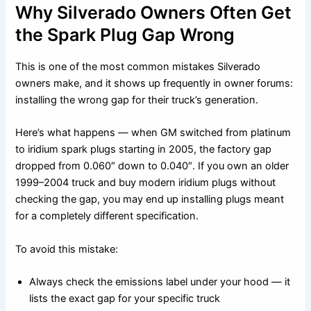
Why Silverado Owners Often Get
the Spark Plug Gap Wrong
This is one of the most common mistakes Silverado
owners make, and it shows up frequently in owner forums:
installing the wrong gap for their truck’s generation.
Here’s what happens — when GM switched from platinum
to iridium spark plugs starting in 2005, the factory gap
dropped from 0.060″ down to 0.040″. If you own an older
1999–2004 truck and buy modern iridium plugs without
checking the gap, you may end up installing plugs meant
for a completely different specification.
To avoid this mistake:
Always check the emissions label under your hood — it
lists the exact gap for your specific truck