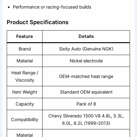
Performance or racing-focused builds
Product Specifications
Feature
Details
Brand
Sixity Auto (Genuine NGK)
Material
Nickel electrode
Heat Range /
OEM-matched heat range
Viscosity
Item Weight
Standard OEM equivalent
Capacity
Pack of 8
Chevy Silverado 1500 V8 4.8L, 5.3L,
Compatibility
6.0L, 6.2L (1999–2013)
Material