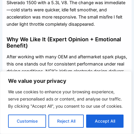
Silverado 1500 with a 5.3L V8. The change was immediate
—cold starts were quicker, idle felt smoother, and
acceleration was more responsive. The small misfire I felt
under light throttle completely disappeared.
Why We Like It (Expert Opinion + Emotional
Benefit)
After working with many OEM and aftermarket spark plugs,
this one stands out for consistent performance under real
driving conditions. NGK’s iridium electrode design delivers
a focused, powerful spark that improves combustion
We value your privacy
without stressing ignition components. It restores lost
We use cookies to enhance your browsing experience,
performance while helping protect engine internals over
serve personalised ads or content, and analyse our traffic.
the long term. Your Silverado genuinely feels sharper,
By clicking "Accept All", you consent to our use of cookies.
smoother, and more confident with these installed.
Customise
Reject All
Accept All
Comparison With Alternatives
Compared to standard platinum or nickel plugs, Iridium IX