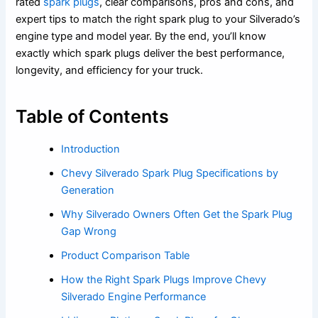
rated
spark plugs
, clear comparisons, pros and cons, and
expert tips to match the right spark plug to your Silverado’s
engine type and model year. By the end, you’ll know
exactly which spark plugs deliver the best performance,
longevity, and efficiency for your truck.
Table of Contents
Introduction
Chevy Silverado Spark Plug Specifications by
Generation
Why Silverado Owners Often Get the Spark Plug
Gap Wrong
Product Comparison Table
How the Right Spark Plugs Improve Chevy
Silverado Engine Performance