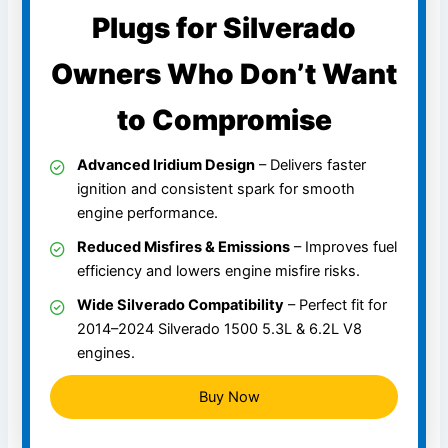
Plugs for Silverado
Owners Who Don’t Want
to Compromise
Advanced Iridium Design
– Delivers faster
ignition and consistent spark for smooth
engine performance.
Reduced Misfires & Emissions
– Improves fuel
efficiency and lowers engine misfire risks.
Wide Silverado Compatibility
– Perfect fit for
2014–2024 Silverado 1500 5.3L & 6.2L V8
engines.
Buy Now