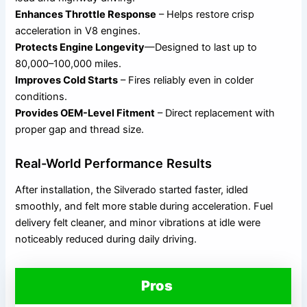
Enhances Throttle Response
– Helps restore crisp
acceleration in V8 engines.
Protects Engine Longevity
—Designed to last up to
80,000–100,000 miles.
Improves Cold Starts
– Fires reliably even in colder
conditions.
Provides OEM-Level Fitment
– Direct replacement with
proper gap and thread size.
Real-World Performance Results
After installation, the Silverado started faster, idled
smoothly, and felt more stable during acceleration. Fuel
delivery felt cleaner, and minor vibrations at idle were
noticeably reduced during daily driving.
Pros