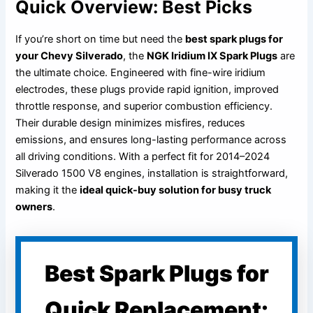
Quick Overview: Best Picks
If you’re short on time but need the
best spark plugs for
your Chevy Silverado
, the
NGK Iridium IX Spark Plugs
are
the ultimate choice. Engineered with fine-wire iridium
electrodes, these plugs provide rapid ignition, improved
throttle response, and superior combustion efficiency.
Their durable design minimizes misfires, reduces
emissions, and ensures long-lasting performance across
all driving conditions. With a perfect fit for 2014–2024
Silverado 1500 V8 engines, installation is straightforward,
making it the
ideal quick-buy solution for busy truck
owners
.
Best Spark Plugs for
Quick Replacement: