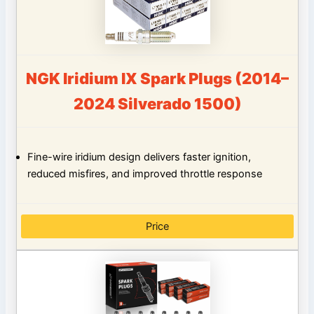
NGK Iridium IX Spark Plugs (2014–
2024 Silverado 1500)
Fine-wire iridium design delivers faster ignition,
reduced misfires, and improved throttle response
Price