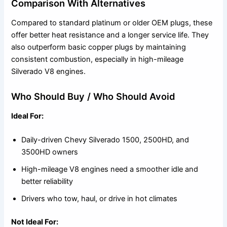
Comparison With Alternatives
Compared to standard platinum or older OEM plugs, these
offer better heat resistance and a longer service life. They
also outperform basic copper plugs by maintaining
consistent combustion, especially in high-mileage
Silverado V8 engines.
Who Should Buy / Who Should Avoid
Ideal For:
Daily-driven Chevy Silverado 1500, 2500HD, and
3500HD owners
High-mileage V8 engines need a smoother idle and
better reliability
Drivers who tow, haul, or drive in hot climates
Not Ideal For: