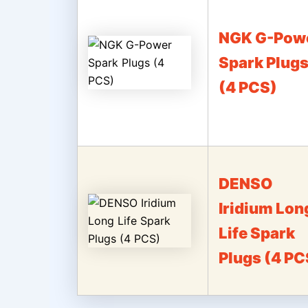
NGK G-Pow
Spark Plug
(4 PCS)
DENSO
Iridium Lon
Life Spark
Plugs (4 PC