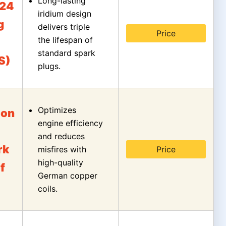
Long-lasting
24
iridium design
g
delivers triple
Price
the lifespan of
standard spark
S)
plugs.
Optimizes
ion
engine efficiency
and reduces
rk
misfires with
Price
high-quality
f
German copper
coils.