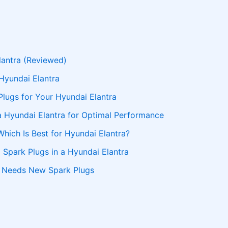
lantra (Reviewed)
Hyundai Elantra
Plugs for Your Hyundai Elantra
a Hyundai Elantra for Optimal Performance
Which Is Best for Hyundai Elantra?
 Spark Plugs in a Hyundai Elantra
a Needs New Spark Plugs