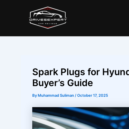
Skip
Post
to
navigation
content
Spark Plugs for Hyund
Buyer’s Guide
By
Muhammad Suliman
/
October 17, 2025