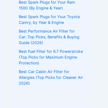
Best Spark Plugs for Your Ram
1500 (By Engine & Year)
Best Spark Plugs for Your Toyota
Camry, by Year & Engine
Best Performance Air Filter for
Car: Top Picks, Benefits & Buying
Guide (2026)
Best Fuel Filter for 6.7 Powerstroke
(Top Picks for Maximum Engine
Protection)
Best Car Cabin Air Filter for
Allergies (Top Picks for Cleaner Air
2026)