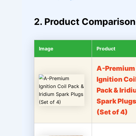
2. Product Comparison
Image
Product
A-Premium
Ignition Coi
Pack & Irid
Spark Plug
(Set of 4)