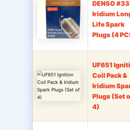
DENSO #33
Iridium Lon
Life Spark
Plugs (4 PC
UF651 Ignit
Coil Pack &
Iridium Spa
Plugs (Set o
4)