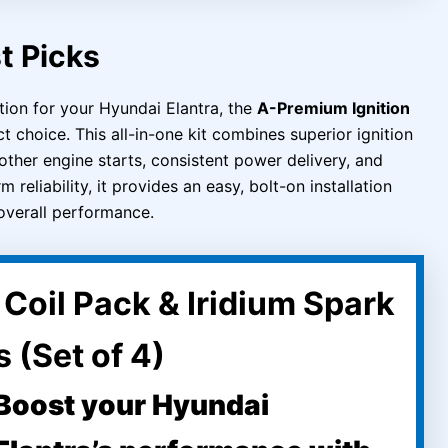
t Picks
tion for your Hyundai Elantra, the
A-Premium Ignition
t choice. This all-in-one kit combines superior ignition
other engine starts, consistent power delivery, and
reliability, it provides an easy, bolt-on installation
overall performance.
Coil Pack & Iridium Spark
 (Set of 4)
Boost your Hyundai