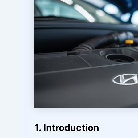
1. Introduction