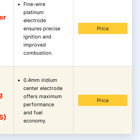
Fine-wire
platinum
er
electrode
s
ensures precise
Price
ignition and
improved
combustion.
0.4mm iridium
center electrode
g
offers maximum
Price
performance
and fuel
S)
economy.