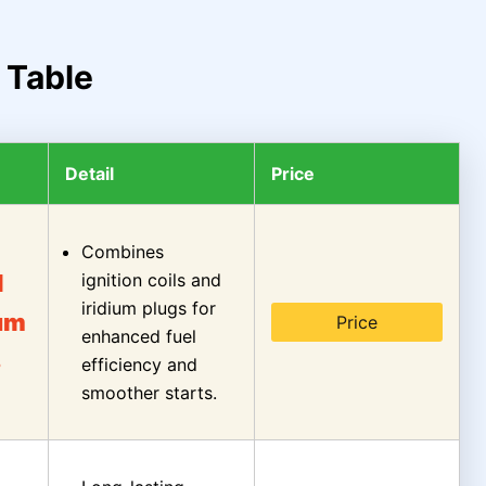
 Table
Detail
Price
Combines
l
ignition coils and
iridium plugs for
ium
Price
enhanced fuel
s
efficiency and
smoother starts.