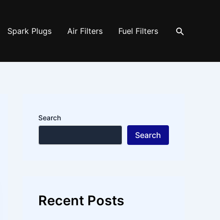
Search
Spark Plugs
Air Filters
Fuel Filters
Search
Search
Recent Posts