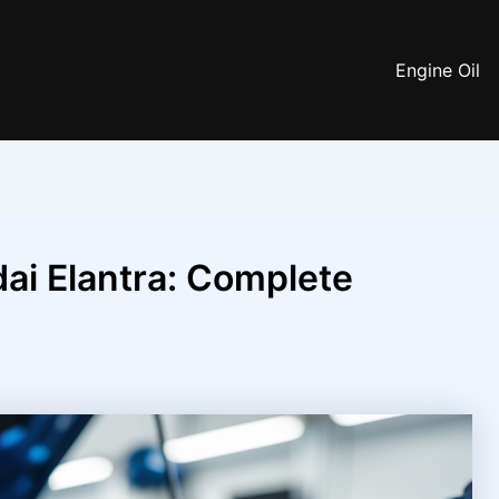
Engine Oil
ai Elantra: Complete