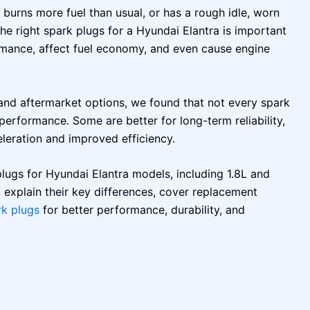
, burns more fuel than usual, or has a rough idle, worn
he right spark plugs for a Hyundai Elantra is important
mance, affect fuel economy, and even cause engine
nd aftermarket options, we found that not every spark
 performance. Some are better for long-term reliability,
leration and improved efficiency.
 plugs for Hyundai Elantra models, including 1.8L and
 explain their key differences, cover replacement
rk plugs
for better performance, durability, and