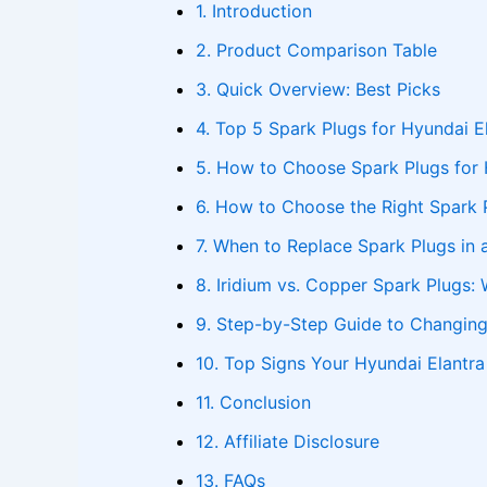
1. Introduction
2. Product Comparison Table
3. Quick Overview: Best Picks
4. Top 5 Spark Plugs for Hyundai E
5. How to Choose Spark Plugs for 
6. How to Choose the Right Spark 
7. When to Replace Spark Plugs in 
8. Iridium vs. Copper Spark Plugs: 
9. Step-by-Step Guide to Changing
10. Top Signs Your Hyundai Elantr
11. Conclusion
12. Affiliate Disclosure
13. FAQs