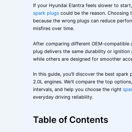
If your Hyundai Elantra feels slower to start
spark plugs
could be the reason. Choosing t
because the wrong plugs can reduce perfor
misfires over time.
After comparing different OEM-compatible a
plug delivers the same durability or ignition
while others are designed for smoother acce
In this guide, you’ll discover the best spark
2.0L engines. We’ll compare the top options,
intervals, and help you choose the right
spa
everyday driving reliability.
Table of Contents