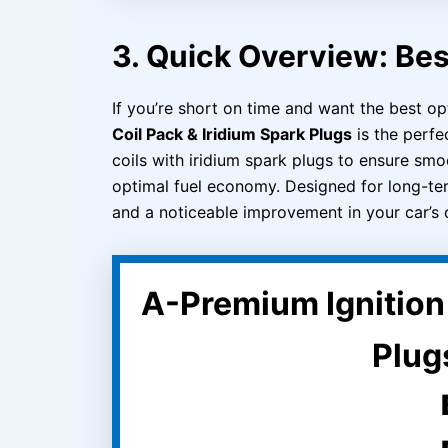
3. Quick Overview: Bes
If you’re short on time and want the best op
Coil Pack & Iridium Spark Plugs
is the perfec
coils with iridium spark plugs to ensure smo
optimal fuel economy. Designed for long-term 
and a noticeable improvement in your car’s 
A-Premium Ignition 
Plugs