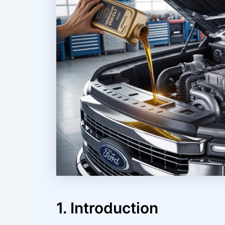
1. Introduction