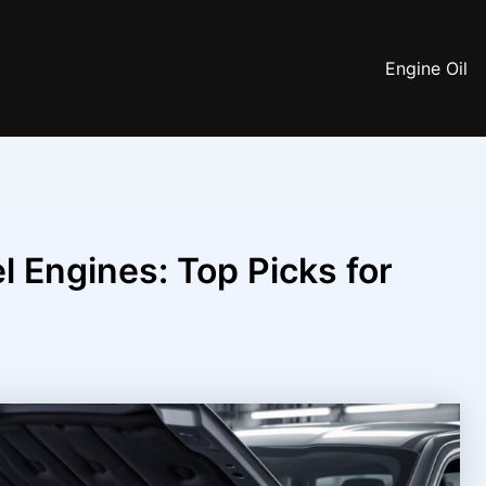
Engine Oil
el Engines: Top Picks for