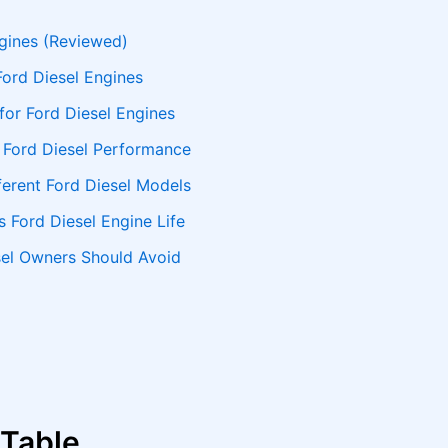
ngines (Reviewed)
Ford Diesel Engines
for Ford Diesel Engines
r Ford Diesel Performance
fferent Ford Diesel Models
s Ford Diesel Engine Life
sel Owners Should Avoid
 Table