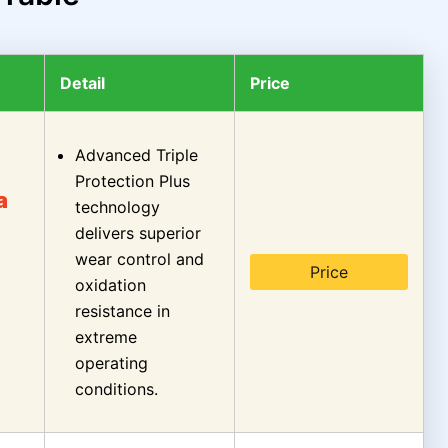
Detail
Price
Advanced Triple
Protection Plus
a
technology
delivers superior
wear control and
Price
oxidation
resistance in
extreme
operating
conditions.