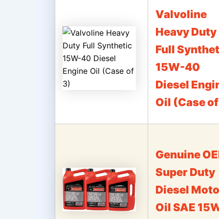
Valvoline
Heavy Duty
Full Synthet
15W-40
Diesel Engi
Oil (Case of
Genuine O
Super Duty
Diesel Moto
Oil SAE 15