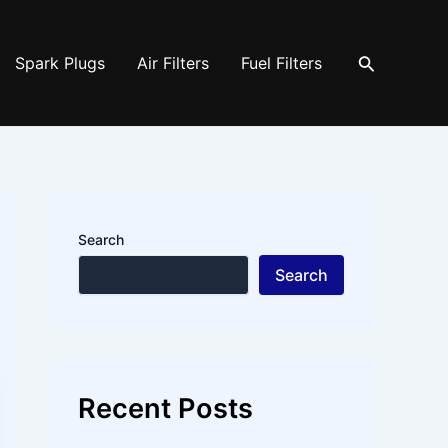
Search
Spark Plugs
Air Filters
Fuel Filters
Search
Search
Recent Posts