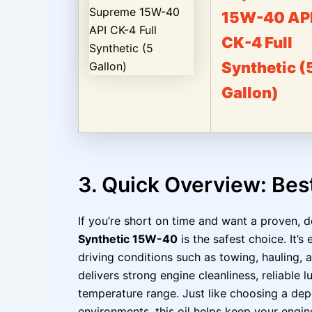
15W-40 AP
CK-4 Full
Synthetic (
Gallon)
3. Quick Overview: Bes
If you’re short on time and want a proven, d
Synthetic 15W-40
is the safest choice. It’
driving conditions such as towing, hauling, 
delivers strong engine cleanliness, reliable 
temperature range. Just like choosing a depe
environments, this oil helps keep your engin