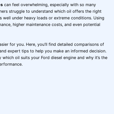
es
can feel overwhelming, especially with so many
ers struggle to understand which oil offers the right
ms well under heavy loads or extreme conditions. Using
mance, higher maintenance costs, and even potential
sier for you. Here, you’ll find detailed comparisons of
 and expert tips to help you make an informed decision.
y which oil suits your Ford diesel engine and why it’s the
performance.