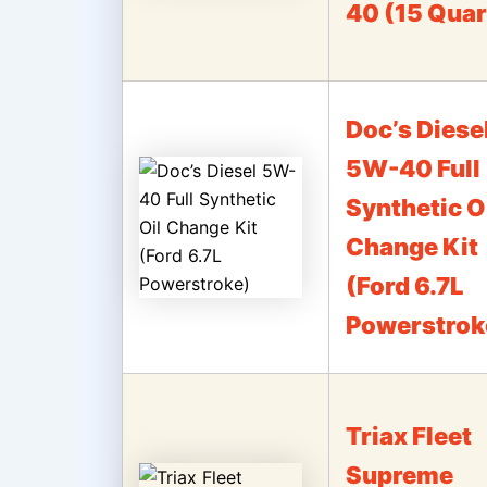
40 (15 Quar
Doc’s Diese
5W-40 Full
Synthetic O
Change Kit
(Ford 6.7L
Powerstrok
Triax Fleet
Supreme