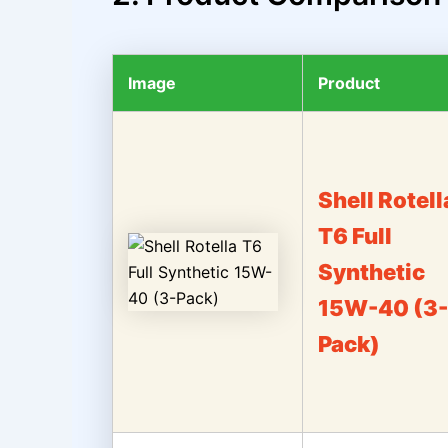
Image
Product
Shell Rotell
T6 Full
Synthetic
15W-40 (3-
Pack)