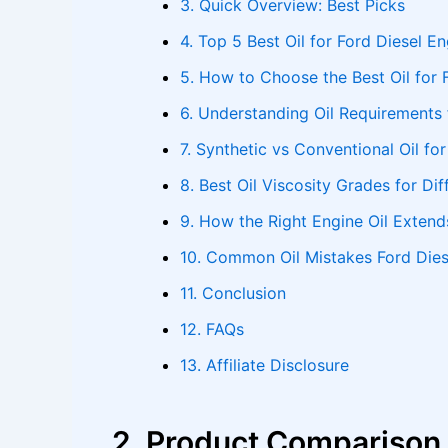
3. Quick Overview: Best Picks
4. Top 5 Best Oil for Ford Diesel E
5. How to Choose the Best Oil for 
6. Understanding Oil Requirements 
7. Synthetic vs Conventional Oil fo
8. Best Oil Viscosity Grades for Di
9. How the Right Engine Oil Extend
10. Common Oil Mistakes Ford Die
11. Conclusion
12. FAQs
13. Affiliate Disclosure
2. Product Comparison