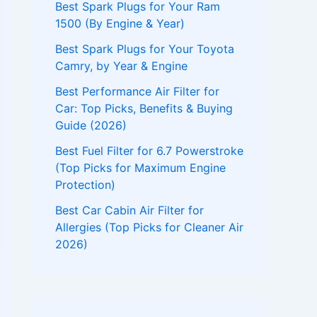
Best Spark Plugs for Your Ram
1500 (By Engine & Year)
Best Spark Plugs for Your Toyota
Camry, by Year & Engine
Best Performance Air Filter for
Car: Top Picks, Benefits & Buying
Guide (2026)
Best Fuel Filter for 6.7 Powerstroke
(Top Picks for Maximum Engine
Protection)
Best Car Cabin Air Filter for
Allergies (Top Picks for Cleaner Air
2026)