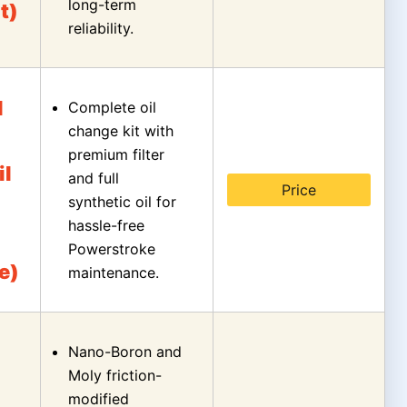
long-term
t)
reliability.
l
Complete oil
change kit with
premium filter
il
and full
Price
synthetic oil for
hassle-free
Powerstroke
e)
maintenance.
Nano-Boron and
Moly friction-
modified