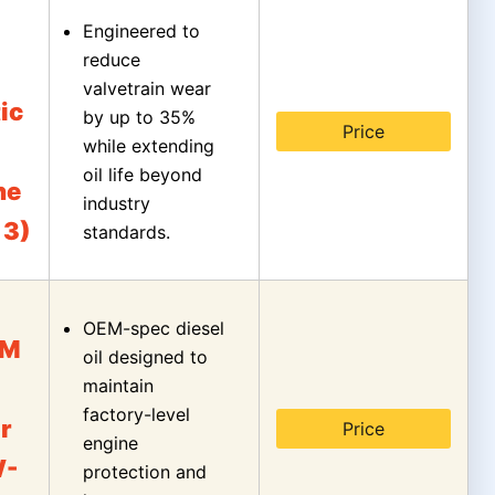
Engineered to
reduce
valvetrain wear
ic
by up to 35%
Price
while extending
oil life beyond
ne
industry
 3)
standards.
OEM-spec diesel
EM
oil designed to
maintain
factory-level
r
Price
engine
W-
protection and