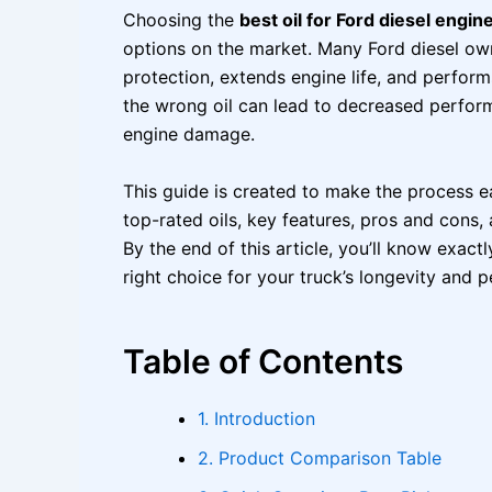
Choosing the
best oil for Ford diesel engin
options on the market. Many Ford diesel own
protection, extends engine life, and perfor
the wrong oil can lead to decreased perfor
engine damage.
This guide is created to make the process ea
top-rated oils, key features, pros and cons,
By the end of this article, you’ll know exactl
right choice for your truck’s longevity and 
Table of Contents
1. Introduction
2. Product Comparison Table