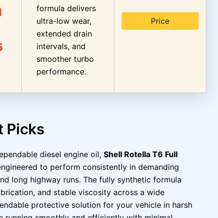
formula delivers
I
ultra-low wear,
Price
extended drain
5
intervals, and
smoother turbo
performance.
t Picks
ependable diesel engine oil,
Shell Rotella T6 Full
s engineered to perform consistently in demanding
and long highway runs. The fully synthetic formula
lubrication, and stable viscosity across a wide
ndable protective solution for your vehicle in harsh
e running smoothly and efficiently with minimal