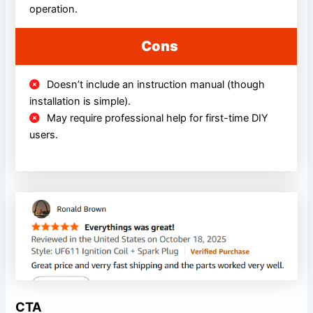
operation.
Cons
Doesn’t include an instruction manual (though
installation is simple).
May require professional help for first-time DIY
users.
CTA