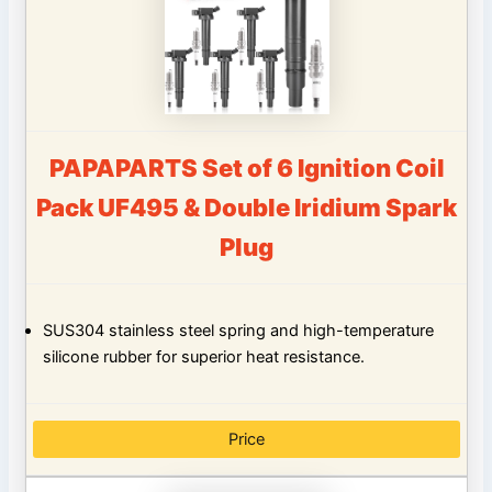
PAPAPARTS Set of 6 Ignition Coil
Pack UF495 & Double Iridium Spark
Plug
SUS304 stainless steel spring and high-temperature
silicone rubber for superior heat resistance.
Price