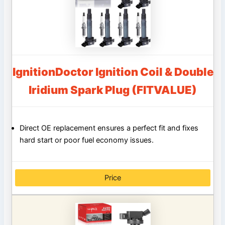
IgnitionDoctor Ignition Coil & Double
Iridium Spark Plug (FITVALUE)
Direct OE replacement ensures a perfect fit and fixes
hard start or poor fuel economy issues.
Price