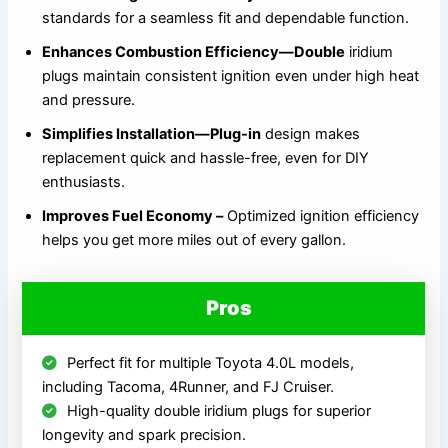
standards for a seamless fit and dependable function.
Enhances Combustion Efficiency—Double
iridium
plugs maintain consistent ignition even under high heat
and pressure.
Simplifies Installation—Plug-in
design makes
replacement quick and hassle-free, even for DIY
enthusiasts.
Improves Fuel Economy –
Optimized ignition efficiency
helps you get more miles out of every gallon.
Pros
Perfect fit for multiple Toyota 4.0L models,
including Tacoma, 4Runner, and FJ Cruiser.
High-quality double iridium plugs for superior
longevity and spark precision.