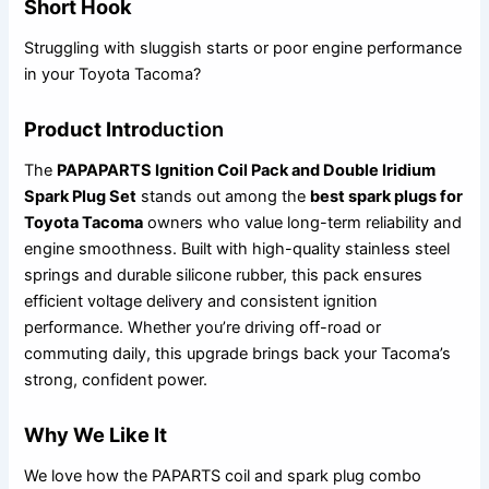
Short Hook
Struggling with sluggish starts or poor engine performance
in your Toyota Tacoma?
Product Intro
duction
The
PAPAPARTS Ignition Coil Pack and Double Iridium
Spark Plug Set
stands out among the
best spark plugs for
Toyota Tacoma
owners who value long-term reliability and
engine smoothness. Built with high-quality stainless steel
springs and durable silicone rubber, this pack ensures
efficient voltage delivery and consistent ignition
performance. Whether you’re driving off-road or
commuting daily, this upgrade brings back your Tacoma’s
strong, confident power.
Why We Like It
We love how the PAPARTS coil and spark plug combo