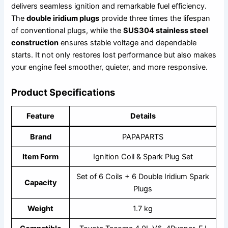
delivers seamless ignition and remarkable fuel efficiency.
The
double iridium plugs
provide three times the lifespan
of conventional plugs, while the
SUS304 stainless steel
construction
ensures stable voltage and dependable
starts. It not only restores lost performance but also makes
your engine feel smoother, quieter, and more responsive.
Product Specifications
Feature
Details
Brand
PAPAPARTS
Item Form
Ignition Coil & Spark Plug Set
Set of 6 Coils + 6 Double Iridium Spark
Capacity
Plugs
Weight
1.7 kg