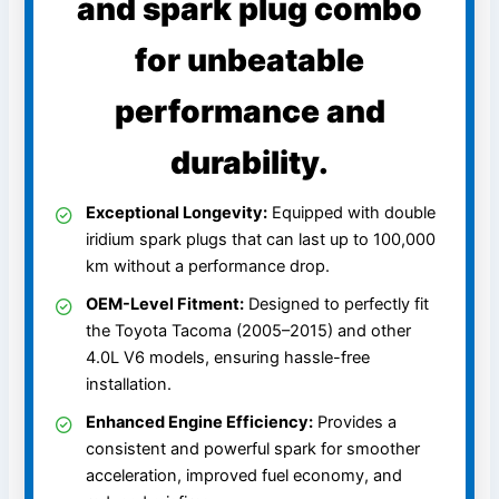
and spark plug combo
for unbeatable
performance and
durability.
Exceptional Longevity:
Equipped with double
iridium spark plugs that can last up to 100,000
km without a performance drop.
OEM-Level Fitment:
Designed to perfectly fit
the Toyota Tacoma (2005–2015) and other
4.0L V6 models, ensuring hassle-free
installation.
Enhanced Engine Efficiency:
Provides a
consistent and powerful spark for smoother
acceleration, improved fuel economy, and