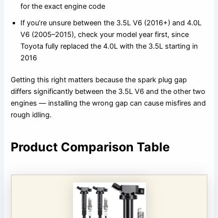
for the exact engine code
If you’re unsure between the 3.5L V6 (2016+) and 4.0L
V6 (2005–2015), check your model year first, since
Toyota fully replaced the 4.0L with the 3.5L starting in
2016
Getting this right matters because the spark plug gap
differs significantly between the 3.5L V6 and the other two
engines — installing the wrong gap can cause misfires and
rough idling.
Product Comparison Table