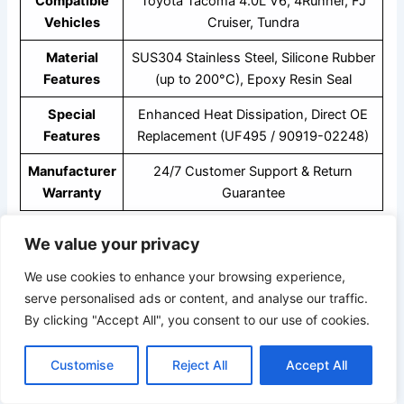
Compatible
Toyota Tacoma 4.0L V6, 4Runner, FJ
Vehicles
Cruiser, Tundra
Material
SUS304 Stainless Steel, Silicone Rubber
Features
(up to 200°C), Epoxy Resin Seal
Special
Enhanced Heat Dissipation, Direct OE
Features
Replacement (UF495 / 90919-02248)
Manufacturer
24/7 Customer Support & Return
Warranty
Guarantee
We value your privacy
Key Features
We use cookies to enhance your browsing experience,
serve personalised ads or content, and analyse our traffic.
Enhances Engine Performance –
Delivers a strong,
By clicking "Accept All", you consent to our use of cookies.
consistent spark for smoother starts and powerful
acceleration.
Customise
Reject All
Accept All
Improves Fuel Efficiency –
Optimized combustion
helps reduce fuel waste and enhances mileage.