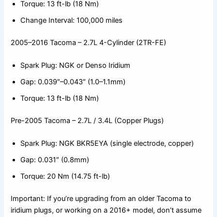
Torque: 13 ft-lb (18 Nm)
Change Interval: 100,000 miles
2005–2016 Tacoma – 2.7L 4-Cylinder (2TR-FE)
Spark Plug: NGK or Denso Iridium
Gap: 0.039″–0.043″ (1.0–1.1mm)
Torque: 13 ft-lb (18 Nm)
Pre-2005 Tacoma – 2.7L / 3.4L (Copper Plugs)
Spark Plug: NGK BKR5EYA (single electrode, copper)
Gap: 0.031″ (0.8mm)
Torque: 20 Nm (14.75 ft-lb)
Important: If you’re upgrading from an older Tacoma to
iridium plugs, or working on a 2016+ model, don’t assume