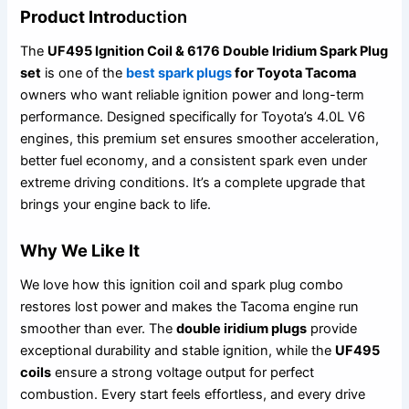
Product Intro
duction
The
UF495 Ignition Coil & 6176 Double Iridium Spark Plug
set
is one of the
best spark plugs
for Toyota Tacoma
owners who want reliable ignition power and long-term
performance. Designed specifically for Toyota’s 4.0L V6
engines, this premium set ensures smoother acceleration,
better fuel economy, and a consistent spark even under
extreme driving conditions. It’s a complete upgrade that
brings your engine back to life.
Why We Like It
We love how this ignition coil and spark plug combo
restores lost power and makes the Tacoma engine run
smoother than ever. The
double iridium plugs
provide
exceptional durability and stable ignition, while the
UF495
coils
ensure a strong voltage output for perfect
combustion. Every start feels effortless, and every drive