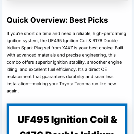
Quick Overview: Best Picks
If you’re short on time and need a reliable, high-performing
ignition system, the UF495 Ignition Coil & 6176 Double
Iridium Spark Plug set from X4XZ is your best choice. Built
with advanced materials and precise engineering, this
combo offers superior ignition stability, smoother engine
idling, and excellent fuel efficiency. It’s a direct OE
replacement that guarantees durability and seamless
installation—making your Toyota Tacoma run like new
again.
UF495 Ignition Coil &