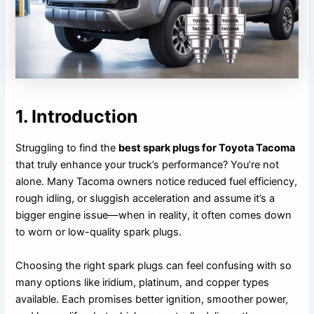
1. Introduction
Struggling to find the
best spark plugs for Toyota Tacoma
that truly enhance your truck’s performance? You’re not
alone. Many Tacoma owners notice reduced fuel efficiency,
rough idling, or sluggish acceleration and assume it’s a
bigger engine issue—when in reality, it often comes down
to worn or low-quality spark plugs.
Choosing the right spark plugs can feel confusing with so
many options like iridium, platinum, and copper types
available. Each promises better ignition, smoother power,