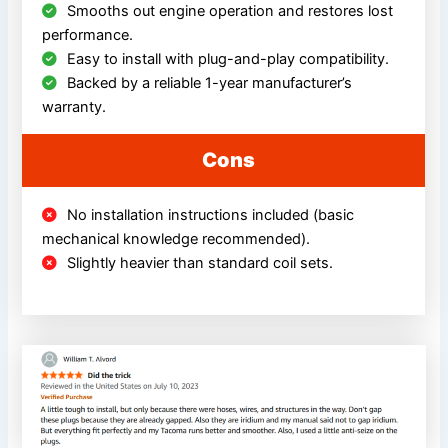
Smooths out engine operation and restores lost
performance.
Easy to install with plug-and-play compatibility.
Backed by a reliable 1-year manufacturer’s
warranty.
Cons
No installation instructions included (basic
mechanical knowledge recommended).
Slightly heavier than standard coil sets.