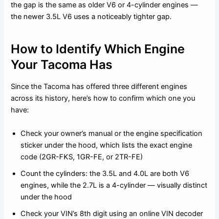
the gap is the same as older V6 or 4-cylinder engines —
the newer 3.5L V6 uses a noticeably tighter gap.
How to Identify Which Engine
Your Tacoma Has
Since the Tacoma has offered three different engines
across its history, here’s how to confirm which one you
have:
Check your owner’s manual or the engine specification
sticker under the hood, which lists the exact engine
code (2GR-FKS, 1GR-FE, or 2TR-FE)
Count the cylinders: the 3.5L and 4.0L are both V6
engines, while the 2.7L is a 4-cylinder — visually distinct
under the hood
Check your VIN’s 8th digit using an online VIN decoder