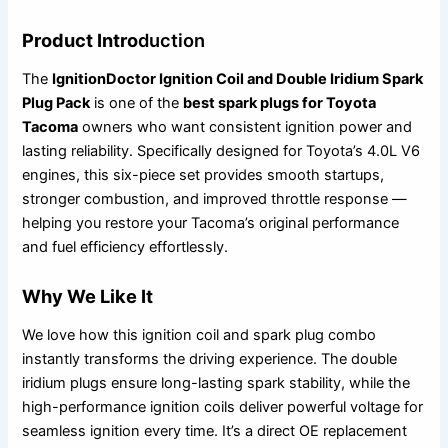
Product Intro
duction
The
IgnitionDoctor Ignition Coil and Double Iridium Spark
Plug Pack
is one of the
best spark plugs for Toyota
Tacoma
owners who want consistent ignition power and
lasting reliability. Specifically designed for Toyota’s 4.0L V6
engines, this six-piece set provides smooth startups,
stronger combustion, and improved throttle response —
helping you restore your Tacoma’s original performance
and fuel efficiency effortlessly.
Why We Like It
We love how this ignition coil and spark plug combo
instantly transforms the driving experience. The double
iridium plugs ensure long-lasting spark stability, while the
high-performance ignition coils deliver powerful voltage for
seamless ignition every time. It’s a direct OE replacement