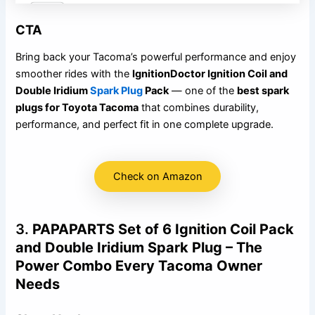
CTA
Bring back your Tacoma’s powerful performance and enjoy
smoother rides with the
IgnitionDoctor Ignition Coil and
Double Iridium
Spark Plug
Pack
— one of the
best spark
plugs for Toyota Tacoma
that combines durability,
performance, and perfect fit in one complete upgrade.
Check on Amazon
3.
PAPAPARTS Set of 6 Ignition Coil Pack
and Double Iridium Spark Plug – The
Power Combo Every Tacoma Owner
Needs