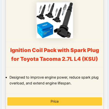
Ignition Coil Pack with Spark Plug
for Toyota Tacoma 2.7L L4 (KSU)
Designed to improve engine power, reduce spark plug
overload, and extend engine lifespan.
Price