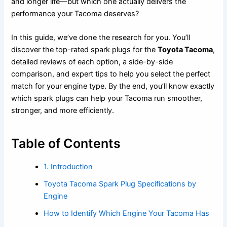
and longer life—but which one actually delivers the
performance your Tacoma deserves?
In this guide, we’ve done the research for you. You’ll
discover the top-rated spark plugs for the
Toyota Tacoma
,
detailed reviews of each option, a side-by-side
comparison, and expert tips to help you select the perfect
match for your engine type. By the end, you’ll know exactly
which spark plugs can help your Tacoma run smoother,
stronger, and more efficiently.
Table of Contents
1. Introduction
Toyota Tacoma Spark Plug Specifications by
Engine
How to Identify Which Engine Your Tacoma Has