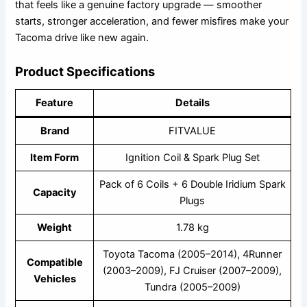
that feels like a genuine factory upgrade — smoother
starts, stronger acceleration, and fewer misfires make your
Tacoma drive like new again.
Product Specifications
Feature
Details
Brand
FITVALUE
Item Form
Ignition Coil & Spark Plug Set
Pack of 6 Coils + 6 Double Iridium Spark
Capacity
Plugs
Weight
1.78 kg
Toyota Tacoma (2005–2014), 4Runner
Compatible
(2003–2009), FJ Cruiser (2007–2009),
Vehicles
Tundra (2005–2009)