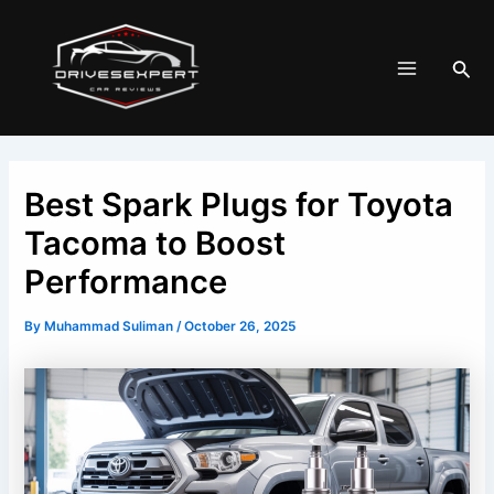
Skip
Post
Main
to
navigation
Menu
Sea
content
Best Spark Plugs for Toyota
Tacoma to Boost
Performance
By
Muhammad Suliman
/
October 26, 2025