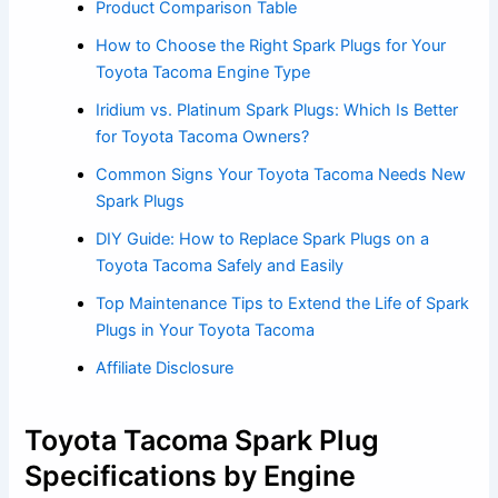
Product Comparison Table
How to Choose the Right Spark Plugs for Your
Toyota Tacoma Engine Type
Iridium vs. Platinum Spark Plugs: Which Is Better
for Toyota Tacoma Owners?
Common Signs Your Toyota Tacoma Needs New
Spark Plugs
DIY Guide: How to Replace Spark Plugs on a
Toyota Tacoma Safely and Easily
Top Maintenance Tips to Extend the Life of Spark
Plugs in Your Toyota Tacoma
Affiliate Disclosure
Toyota Tacoma Spark Plug
Specifications by Engine