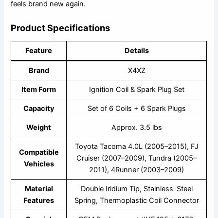
feels brand new again.
Product Specifications
Feature
Details
Brand
X4XZ
Item Form
Ignition Coil & Spark Plug Set
Capacity
Set of 6 Coils + 6 Spark Plugs
Weight
Approx. 3.5 lbs
Toyota Tacoma 4.0L (2005–2015), FJ
Compatible
Cruiser (2007–2009), Tundra (2005–
Vehicles
2011), 4Runner (2003–2009)
Material
Double Iridium Tip, Stainless-Steel
Features
Spring, Thermoplastic Coil Connector