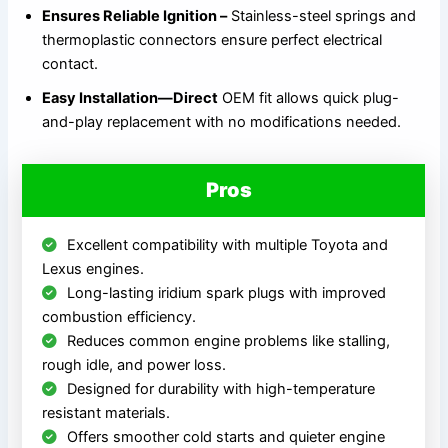
Ensures Reliable Ignition –
Stainless-steel springs and
thermoplastic connectors ensure perfect electrical
contact.
Easy Installation—Direct
OEM fit allows quick plug-
and-play replacement with no modifications needed.
Pros
Excellent compatibility with multiple Toyota and
Lexus engines.
Long-lasting iridium spark plugs with improved
combustion efficiency.
Reduces common engine problems like stalling,
rough idle, and power loss.
Designed for durability with high-temperature
resistant materials.
Offers smoother cold starts and quieter engine