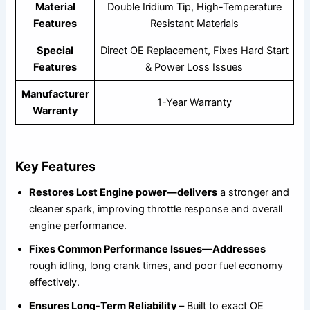
Material
Double Iridium Tip, High-Temperature
Features
Resistant Materials
Special
Direct OE Replacement, Fixes Hard Start
Features
& Power Loss Issues
Manufacturer
1-Year Warranty
Warranty
Key Features
Restores Lost Engine power—delivers
a stronger and
cleaner spark, improving throttle response and overall
engine performance.
Fixes Common Performance Issues—Addresses
rough idling, long crank times, and poor fuel economy
effectively.
Ensures Long-Term Reliability –
Built to exact OE