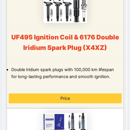
UF495 Ignition Coil & 6176 Double
Iridium Spark Plug (X4XZ)
Double Iridium spark plugs with 100,000 km lifespan
for long-lasting performance and smooth ignition.
Price