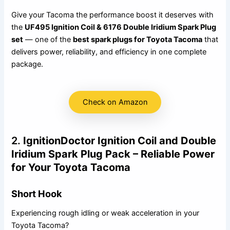
Give your Tacoma the performance boost it deserves with
the
UF495 Ignition Coil & 6176 Double Iridium Spark Plug
set
— one of the
best spark plugs for Toyota Tacoma
that
delivers power, reliability, and efficiency in one complete
package.
Check on Amazon
2.
IgnitionDoctor Ignition Coil and Double
Iridium Spark Plug Pack – Reliable Power
for Your Toyota Tacoma
Short Hook
Experiencing rough idling or weak acceleration in your
Toyota Tacoma?