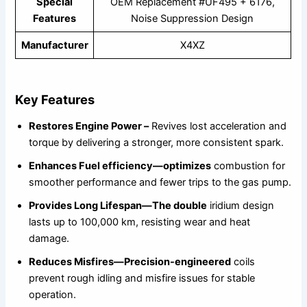
Special
OEM Replacement #UF495 + 6176,
Features
Noise Suppression Design
Manufacturer
X4XZ
Key Features
Restores Engine Power –
Revives lost acceleration and
torque by delivering a stronger, more consistent spark.
Enhances Fuel efficiency—optimizes
combustion for
smoother performance and fewer trips to the gas pump.
Provides Long Lifespan—The double
iridium design
lasts up to 100,000 km, resisting wear and heat
damage.
Reduces Misfires—Precision-engineered
coils
prevent rough idling and misfire issues for stable
operation.