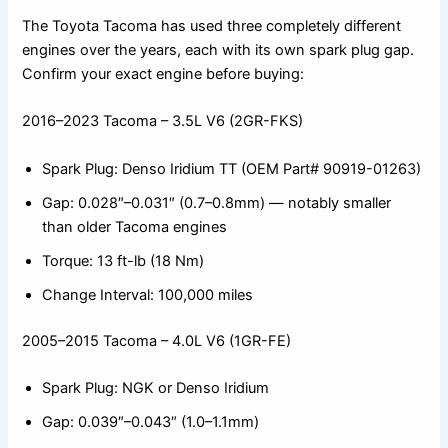
The Toyota Tacoma has used three completely different
engines over the years, each with its own spark plug gap.
Confirm your exact engine before buying:
2016–2023 Tacoma – 3.5L V6 (2GR-FKS)
Spark Plug: Denso Iridium TT (OEM Part# 90919-01263)
Gap: 0.028″–0.031″ (0.7–0.8mm) — notably smaller
than older Tacoma engines
Torque: 13 ft-lb (18 Nm)
Change Interval: 100,000 miles
2005–2015 Tacoma – 4.0L V6 (1GR-FE)
Spark Plug: NGK or Denso Iridium
Gap: 0.039″–0.043″ (1.0–1.1mm)