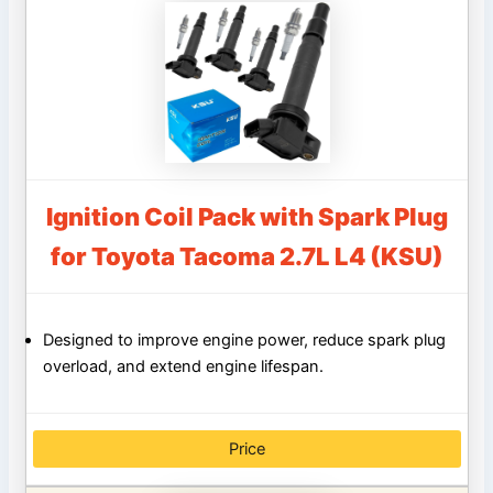
Ignition Coil Pack with Spark Plug
for Toyota Tacoma 2.7L L4 (KSU)
Designed to improve engine power, reduce spark plug
overload, and extend engine lifespan.
Price