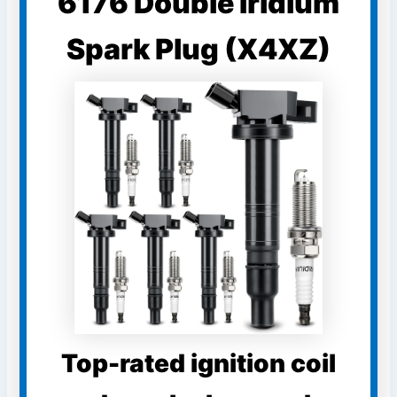
6176 Double Iridium
Spark Plug (X4XZ)
Top-rated ignition coil