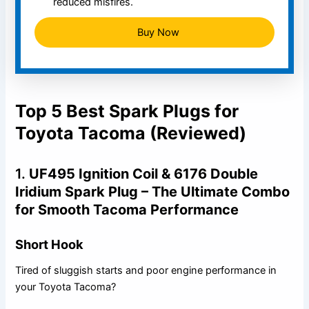
reduced misfires.
Buy Now
Top 5 Best Spark Plugs for
Toyota Tacoma (Reviewed)
1.
UF495 Ignition Coil & 6176 Double
Iridium Spark Plug – The Ultimate Combo
for Smooth Tacoma Performance
Short Hook
Tired of sluggish starts and poor engine performance in
your Toyota Tacoma?