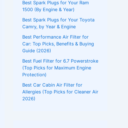
Best Spark Plugs for Your Ram
1500 (By Engine & Year)
Best Spark Plugs for Your Toyota
Camry, by Year & Engine
Best Performance Air Filter for
Car: Top Picks, Benefits & Buying
Guide (2026)
Best Fuel Filter for 6.7 Powerstroke
(Top Picks for Maximum Engine
Protection)
Best Car Cabin Air Filter for
Allergies (Top Picks for Cleaner Air
2026)