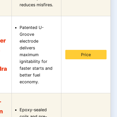
reduces misfires.
Patented U-
Groove
er
electrode
delivers
s
maximum
Price
ignitability for
dra
faster starts and
better fuel
economy.
-
Epoxy-sealed
on
coils and pre-