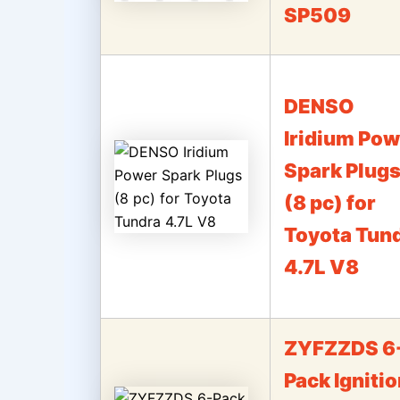
SP509
DENSO
Iridium Pow
Spark Plug
(8 pc) for
Toyota Tun
4.7L V8
ZYFZZDS 6
Pack Igniti