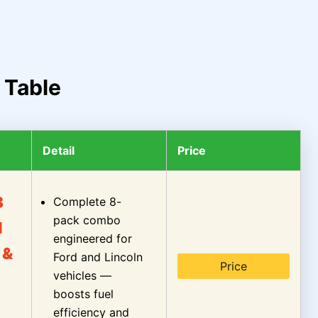
 Table
Detail
Price
8
Complete 8-
pack combo
l
engineered for
 &
Ford and Lincoln
Price
vehicles —
boosts fuel
efficiency and