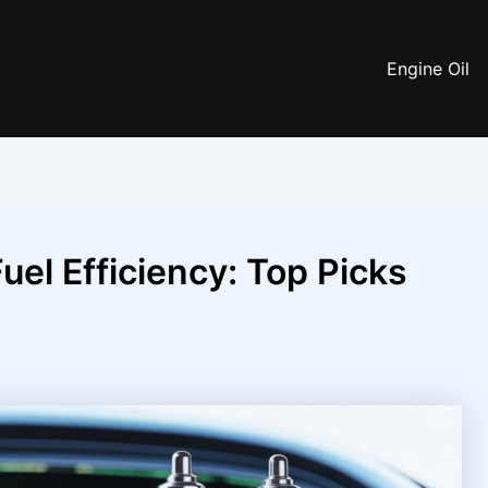
Engine Oil
uel Efficiency: Top Picks