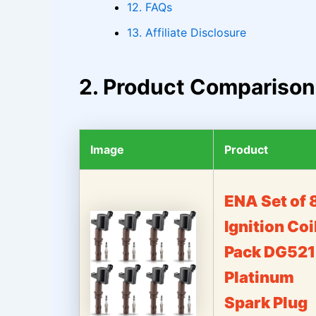
12. FAQs
13. Affiliate Disclosure
2. Product Comparison
Image
Product
ENA Set of 
Ignition Coi
Pack DG521
Platinum
Spark Plug