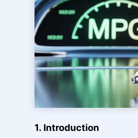
1. Introduction