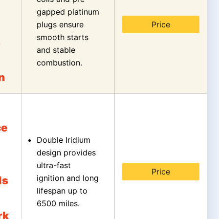
gapped platinum
plugs ensure
Price
smooth starts
s
and stable
combustion.
n
ce
Double Iridium
design provides
ultra-fast
Price
ignition and long
ls
lifespan up to
6500 miles.
rk