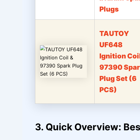
Plugs
TAUTOY
UF648
Ignition Coi
97390 Spar
Plug Set (6
PCS)
3. Quick Overview: Bes