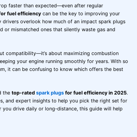
drop faster than expected—even after regular
or fuel efficiency
can be the key to improving your
y drivers overlook how much of an impact spark plugs
ld or mismatched ones that silently waste gas and
bout compatibility—it’s about maximizing combustion
keeping your engine running smoothly for years. With so
um, it can be confusing to know which offers the best
d the
top-rated
spark plugs
for fuel efficiency in 2025
.
s, and expert insights to help you pick the right set for
ou drive daily or long-distance, this guide will help