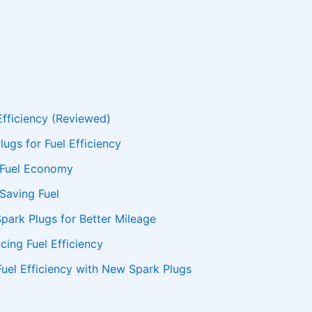
Efficiency (Reviewed)
ugs for Fuel Efficiency
 Fuel Economy
 Saving Fuel
Spark Plugs for Better Mileage
cing Fuel Efficiency
uel Efficiency with New Spark Plugs