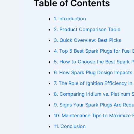
Table of Contents
1. Introduction
2. Product Comparison Table
3. Quick Overview: Best Picks
4. Top 5 Best Spark Plugs for Fuel 
5. How to Choose the Best Spark Pl
6. How Spark Plug Design Impacts
7. The Role of Ignition Efficiency in
8. Comparing Iridium vs. Platinum 
9. Signs Your Spark Plugs Are Redu
10. Maintenance Tips to Maximize F
11. Conclusion