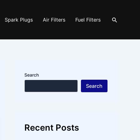
Search
Spark Plugs
Air Filters
Fuel Filters
Search
Search
Recent Posts