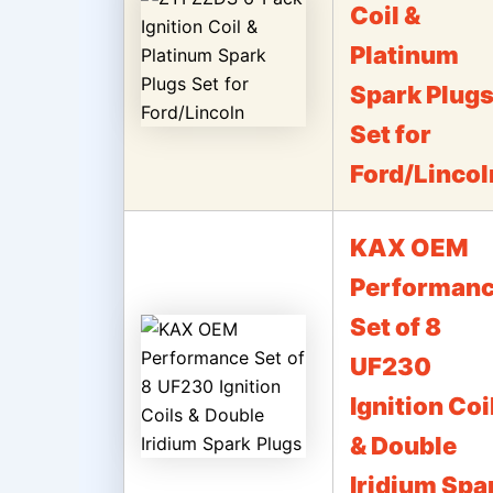
Coil &
Platinum
Spark Plug
Set for
Ford/Lincol
KAX OEM
Performan
Set of 8
UF230
Ignition Coi
& Double
Iridium Spa