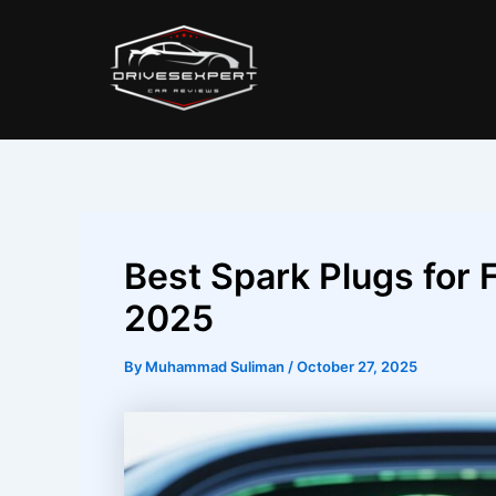
Skip
Post
to
navigation
content
Best Spark Plugs for F
2025
By
Muhammad Suliman
/
October 27, 2025