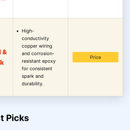
High-
conductivity
copper wiring
l &
and corrosion-
Price
resistant epoxy
k
for consistent
spark and
durability.
t Picks