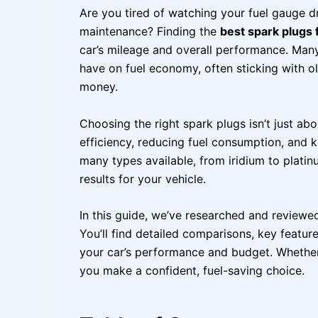
Are you tired of watching your fuel gauge 
maintenance? Finding the
best spark plugs f
car’s mileage and overall performance. Man
have on fuel economy, often sticking with o
money.
Choosing the right spark plugs isn’t just a
efficiency, reducing fuel consumption, and 
many types available, from iridium to platin
results for your vehicle.
In this guide, we’ve researched and reviewe
You’ll find detailed comparisons, key feature
your car’s performance and budget. Whether y
you make a confident, fuel-saving choice.