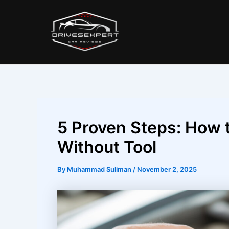
Skip
Post
to
navigation
content
5 Proven Steps: How 
Without Tool
By
Muhammad Suliman
/
November 2, 2025