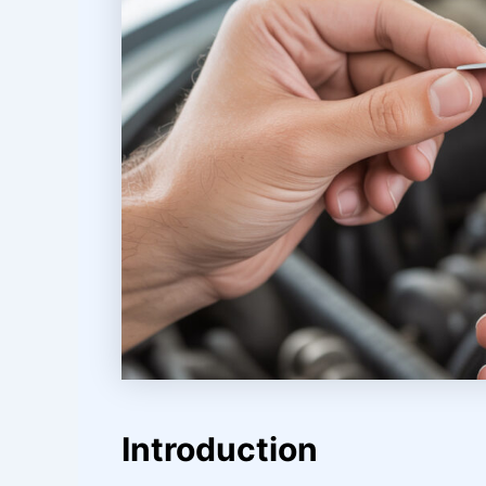
Introduction