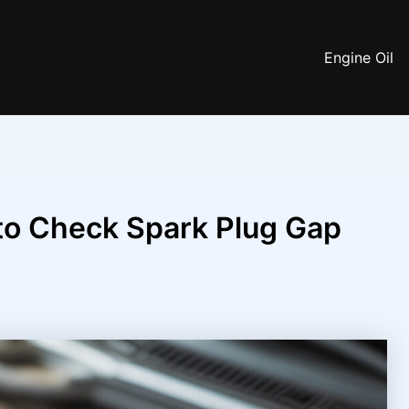
Engine Oil
to Check Spark Plug Gap