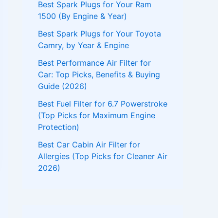
Best Spark Plugs for Your Ram
1500 (By Engine & Year)
Best Spark Plugs for Your Toyota
Camry, by Year & Engine
Best Performance Air Filter for
Car: Top Picks, Benefits & Buying
Guide (2026)
Best Fuel Filter for 6.7 Powerstroke
(Top Picks for Maximum Engine
Protection)
Best Car Cabin Air Filter for
Allergies (Top Picks for Cleaner Air
2026)