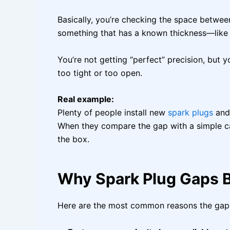
Basically, you’re checking the space betwee
something that has a known thickness—like a
You’re not getting “perfect” precision, but 
too tight or too open.
Real example:
Plenty of people install new
spark plugs
and 
When they compare the gap with a simple ca
the box.
Why Spark Plug Gaps 
Here are the most common reasons the gap 