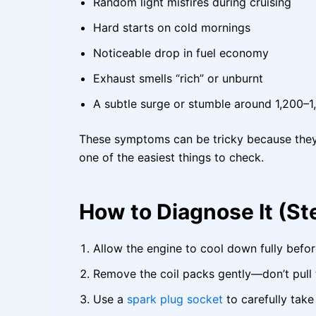
Random light misfires during cruising
Hard starts on cold mornings
Noticeable drop in fuel economy
Exhaust smells “rich” or unburnt
A subtle surge or stumble around 1,200–
These symptoms can be tricky because they l
one of the easiest things to check.
How to Diagnose It (S
Allow the engine to cool down fully befor
Remove the coil packs gently—don’t pull 
Use a
spark plug socket
to carefully take