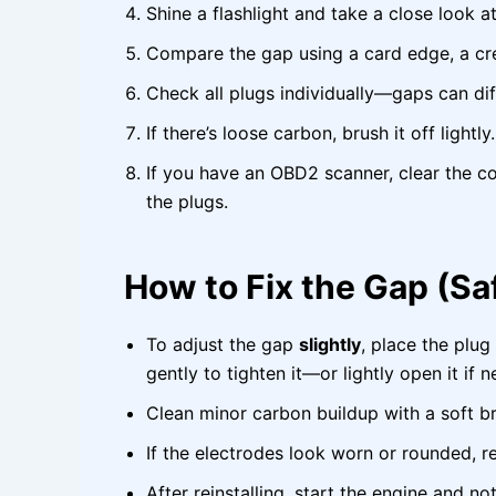
Shine a flashlight and take a close look a
Compare the gap using a card edge, a cred
Check all plugs individually—gaps can diff
If there’s loose carbon, brush it off lightly.
If you have an OBD2 scanner, clear the c
the plugs.
How to Fix the Gap (Sa
To adjust the gap
slightly
, place the plug
gently to tighten it—or lightly open it if 
Clean minor carbon buildup with a soft br
If the electrodes look worn or rounded, 
After reinstalling, start the engine and no