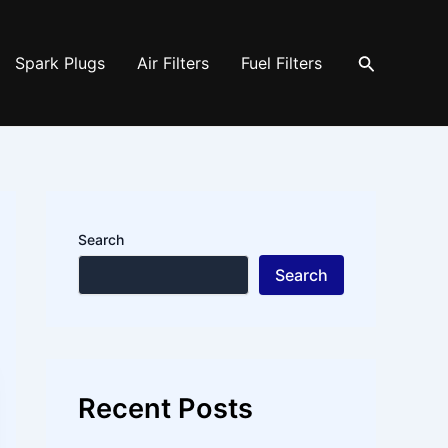
Search
Spark Plugs
Air Filters
Fuel Filters
Search
Search
Recent Posts