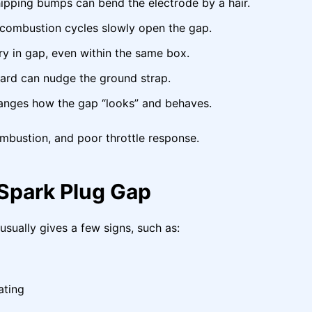
pping bumps can bend the electrode by a hair.
ombustion cycles slowly open the gap.
 in gap, even within the same box.
ard can nudge the ground strap.
anges how the gap “looks” and behaves.
ombustion, and poor throttle response.
Spark Plug Gap
 usually gives a few signs, such as:
ating