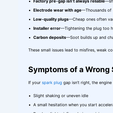
Factory pre-gap isn’t always reliable
—shi
Electrode wear with age
—Thousands of c
Low-quality plugs
—Cheap ones often vary
Installer error
—Tightening the plug too h
Carbon deposits
—Soot builds up and ch
These small issues lead to misfires, weak c
Symptoms of a Wrong 
If your
spark plug
gap isn’t right, the engine
Slight shaking or uneven idle
A small hesitation when you start acceler