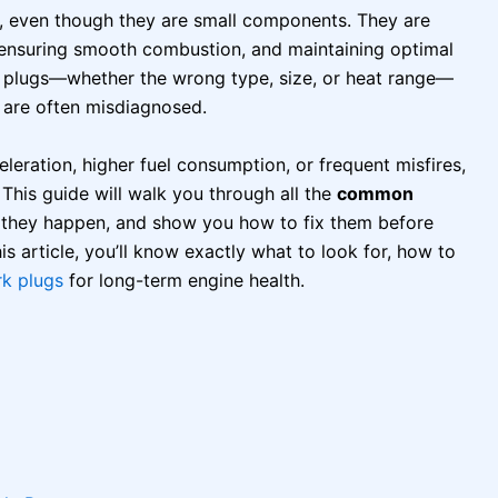
, even though they are small components. They are
e, ensuring smooth combustion, and maintaining optimal
 plugs—whether the wrong type, size, or heat range—
 are often misdiagnosed.
celeration, higher fuel consumption, or frequent misfires,
This guide will walk you through all the
common
y they happen, and show you how to fix them before
s article, you’ll know exactly what to look for, how to
rk plugs
for long-term engine health.