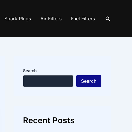
Search
Spark Plugs
Air Filters
Fuel Filters
Search
Search
Recent Posts