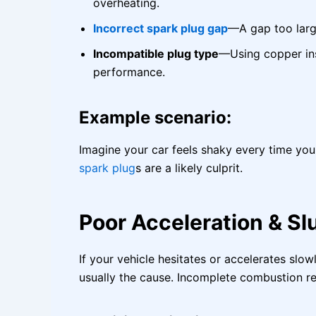
overheating.
Incorrect spark plug gap
—A gap too larg
Incompatible plug type
—Using copper inst
performance.
Example scenario:
Imagine your car feels shaky every time you s
spark plug
s are a likely culprit.
Poor Acceleration & Sl
If your vehicle hesitates or accelerates sl
usually the cause. Incomplete combustion r