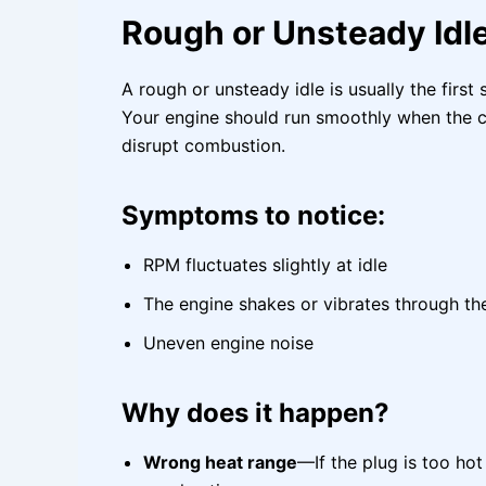
Rough or Unsteady Idl
A rough or unsteady idle is usually the first
Your engine should run smoothly when the car
disrupt combustion.
Symptoms to notice:
RPM fluctuates slightly at idle
The engine shakes or vibrates through th
Uneven engine noise
Why does it happen?
Wrong heat range
—If the plug is too ho