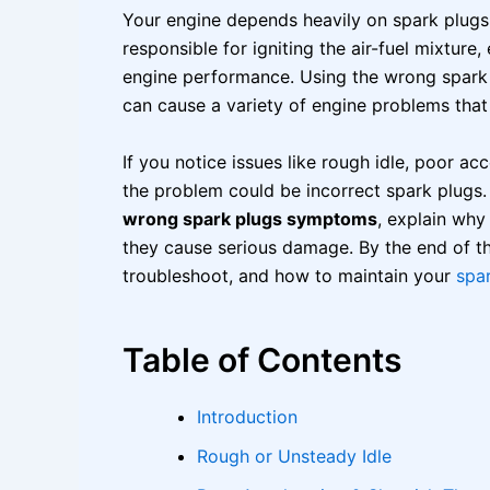
Your engine depends heavily on spark plugs
responsible for igniting the air-fuel mixtur
engine performance. Using the wrong spark
can cause a variety of engine problems that
If you notice issues like rough idle, poor ac
the problem could be incorrect spark plugs. 
wrong spark plugs symptoms
, explain wh
they cause serious damage. By the end of thi
troubleshoot, and how to maintain your
spa
Table of Contents
Introduction
Rough or Unsteady Idle