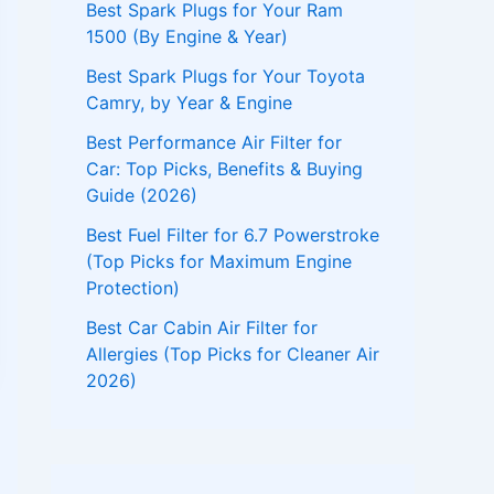
Best Spark Plugs for Your Ram
1500 (By Engine & Year)
Best Spark Plugs for Your Toyota
Camry, by Year & Engine
Best Performance Air Filter for
Car: Top Picks, Benefits & Buying
Guide (2026)
Best Fuel Filter for 6.7 Powerstroke
(Top Picks for Maximum Engine
Protection)
Best Car Cabin Air Filter for
Allergies (Top Picks for Cleaner Air
2026)