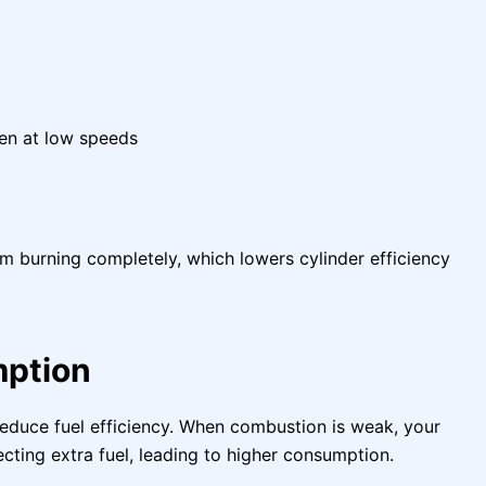
ven at low speeds
om burning completely, which lowers cylinder efficiency
mption
 reduce fuel efficiency. When combustion is weak, your
ting extra fuel, leading to higher consumption.