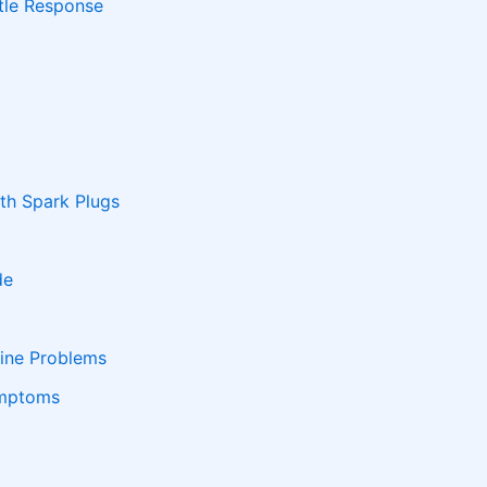
ttle Response
h Spark Plugs
de
ine Problems
ymptoms