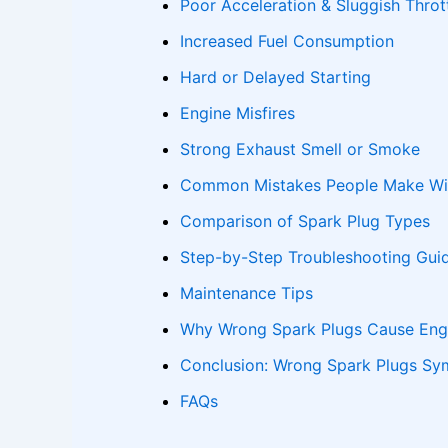
Poor Acceleration & Sluggish Thro
Increased Fuel Consumption
Hard or Delayed Starting
Engine Misfires
Strong Exhaust Smell or Smoke
Common Mistakes People Make Wit
Comparison of Spark Plug Types
Step-by-Step Troubleshooting Gui
Maintenance Tips
Why Wrong Spark Plugs Cause Eng
Conclusion: Wrong Spark Plugs S
FAQs