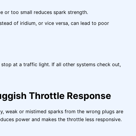
e or too small reduces spark strength.
ead of iridium, or vice versa, can lead to poor
top at a traffic light. If all other systems check out,
uggish Throttle Response
owly, weak or mistimed sparks from the wrong plugs are
educes power and makes the throttle less responsive.