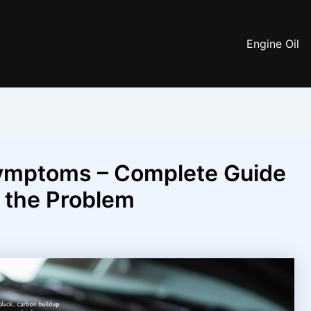
Engine Oil
ymptoms – Complete Guide
g the Problem