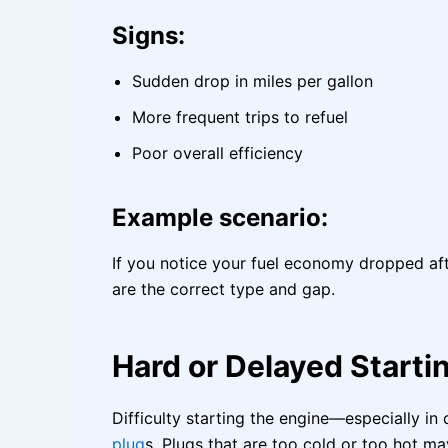
Signs:
Sudden drop in miles per gallon
More frequent trips to refuel
Poor overall efficiency
Example scenario:
If you notice your fuel economy dropped aft
are the correct type and gap.
Hard or Delayed Starti
Difficulty starting the engine—especially
plug
s. Plugs that are too cold or too hot ma