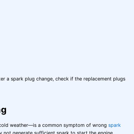
er a spark plug change, check if the replacement plugs
ng
 in cold weather—is a common symptom of wrong
spark
y not generate sufficient spark to start the engine