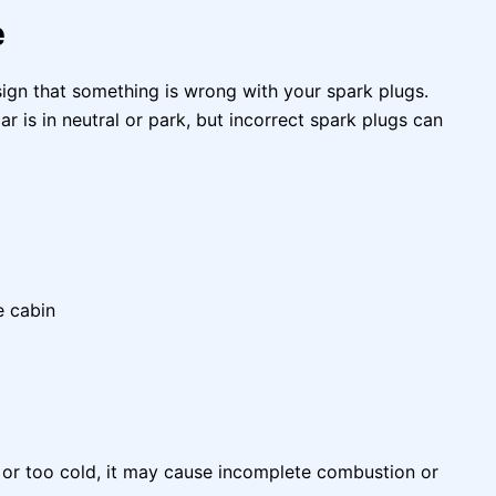
e
 sign that something is wrong with your spark plugs.
 is in neutral or park, but incorrect spark plugs can
e cabin
t or too cold, it may cause incomplete combustion or