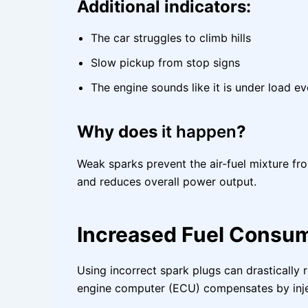
Additional indicators:
The car struggles to climb hills
Slow pickup from stop signs
The engine sounds like it is under load e
Why does
it happen
?
Weak sparks prevent the air-fuel mixture fr
and reduces overall power output.
Increased Fuel Consu
Using incorrect spark plugs can drastically
engine computer (ECU) compensates by injec