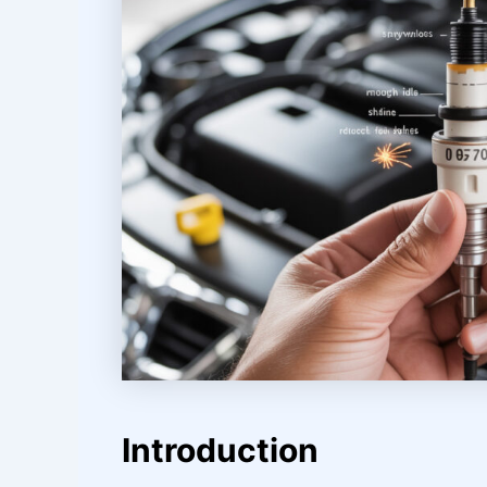
Introduction