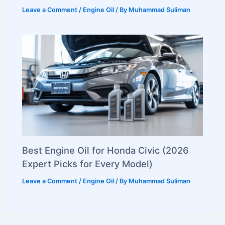
Leave a Comment
/
Engine Oil
/ By
Muhammad Suliman
Best Engine Oil for Honda Civic (2026
Expert Picks for Every Model)
Leave a Comment
/
Engine Oil
/ By
Muhammad Suliman