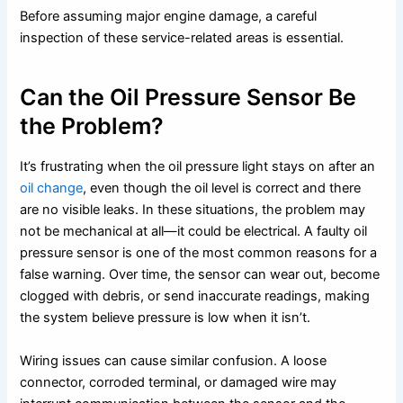
Before assuming major engine damage, a careful
inspection of these service-related areas is essential.
Can the Oil Pressure Sensor Be
the Problem?
It’s frustrating when the oil pressure light stays on after an
oil change
, even though the oil level is correct and there
are no visible leaks. In these situations, the problem may
not be mechanical at all—it could be electrical. A faulty oil
pressure sensor is one of the most common reasons for a
false warning. Over time, the sensor can wear out, become
clogged with debris, or send inaccurate readings, making
the system believe pressure is low when it isn’t.
Wiring issues can cause similar confusion. A loose
connector, corroded terminal, or damaged wire may