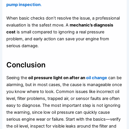
pump inspection
.
When basic checks don’t resolve the issue, a professional
evaluation is the safest move. A
mechanic’s diagnosis
cost
is small compared to ignoring a real pressure
problem, and early action can save your engine from
serious damage.
Conclusion
Seeing the
oil pressure light on after an
oil change
can be
alarming, but in most cases, the cause is manageable once
you know where to look. Common issues like incorrect oil
level, filter problems, trapped air, or sensor faults are often
easy to diagnose. The most important step is not ignoring
the warning, since low oil pressure can quickly cause
serious engine wear or failure. Start with the basics—verify
the oil level, inspect for visible leaks around the filter and