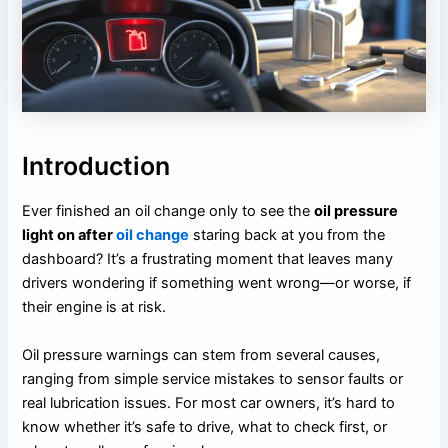
Introduction
Ever finished an oil change only to see the
oil pressure
light on after
oil change
staring back at you from the
dashboard? It’s a frustrating moment that leaves many
drivers wondering if something went wrong—or worse, if
their engine is at risk.
Oil pressure warnings can stem from several causes,
ranging from simple service mistakes to sensor faults or
real lubrication issues. For most car owners, it’s hard to
know whether it’s safe to drive, what to check first, or