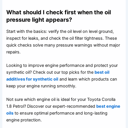
What should I check first when the oil
pressure light appears?
Start with the basics: verify the oil level on level ground,
inspect for leaks, and check the oil filter tightness. These
quick checks solve many pressure warnings without major
repairs.
Looking to improve engine performance and protect your
synthetic oil? Check out our top picks for the
best oil
additives for synthetic oil
and learn which products can
keep your engine running smoothly.
Not sure which engine oil is ideal for your Toyota Corolla
1.8 Petrol? Discover our expert-recommended
best engine
oils
to ensure optimal performance and long-lasting
engine protection.