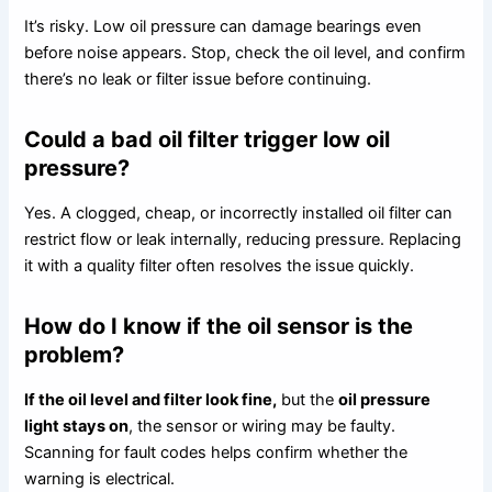
It’s risky. Low oil pressure can damage bearings even
before noise appears. Stop, check the oil level, and confirm
there’s no leak or filter issue before continuing.
Could a bad oil filter trigger low oil
pressure?
Yes. A clogged, cheap, or incorrectly installed oil filter can
restrict flow or leak internally, reducing pressure. Replacing
it with a quality filter often resolves the issue quickly.
How do I know if the oil sensor is the
problem?
If the oil level and filter look fine,
but the
oil pressure
light stays on
, the sensor or wiring may be faulty.
Scanning for fault codes helps confirm whether the
warning is electrical.