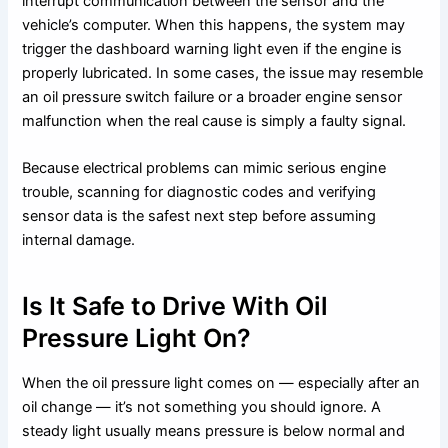
interrupt communication between the sensor and the
vehicle’s computer. When this happens, the system may
trigger the dashboard warning light even if the engine is
properly lubricated. In some cases, the issue may resemble
an oil pressure switch failure or a broader engine sensor
malfunction when the real cause is simply a faulty signal.
Because electrical problems can mimic serious engine
trouble, scanning for diagnostic codes and verifying
sensor data is the safest next step before assuming
internal damage.
Is It Safe to Drive With Oil
Pressure Light On?
When the oil pressure light comes on — especially after an
oil change — it’s not something you should ignore. A
steady light usually means pressure is below normal and