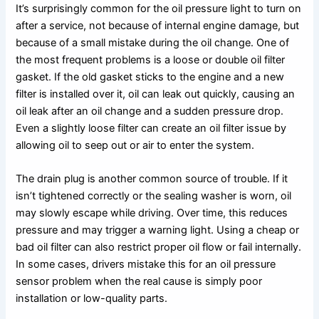
It’s surprisingly common for the oil pressure light to turn on
after a service, not because of internal engine damage, but
because of a small mistake during the oil change. One of
the most frequent problems is a loose or double oil filter
gasket. If the old gasket sticks to the engine and a new
filter is installed over it, oil can leak out quickly, causing an
oil leak after an oil change and a sudden pressure drop.
Even a slightly loose filter can create an oil filter issue by
allowing oil to seep out or air to enter the system.
The drain plug is another common source of trouble. If it
isn’t tightened correctly or the sealing washer is worn, oil
may slowly escape while driving. Over time, this reduces
pressure and may trigger a warning light. Using a cheap or
bad oil filter can also restrict proper oil flow or fail internally.
In some cases, drivers mistake this for an oil pressure
sensor problem when the real cause is simply poor
installation or low-quality parts.