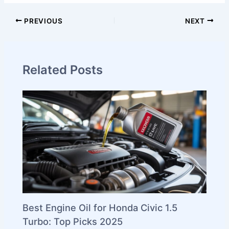
PREVIOUS
NEXT
Related Posts
Best Engine Oil for Honda Civic 1.5
Turbo: Top Picks 2025