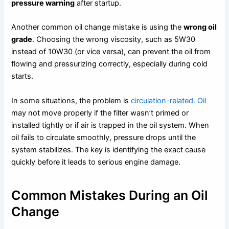
pressure warning
after startup.
Another common oil change mistake is using the
wrong oil
grade
. Choosing the wrong viscosity, such as 5W30
instead of 10W30 (or vice versa), can prevent the oil from
flowing and pressurizing correctly, especially during cold
starts.
In some situations, the problem is
circulation-related. Oil
may not move properly if the filter wasn’t primed or
installed tightly or if air is trapped in the oil system. When
oil fails to circulate smoothly, pressure drops until the
system stabilizes. The key is identifying the exact cause
quickly before it leads to serious engine damage.
Common Mistakes During an Oil
Change