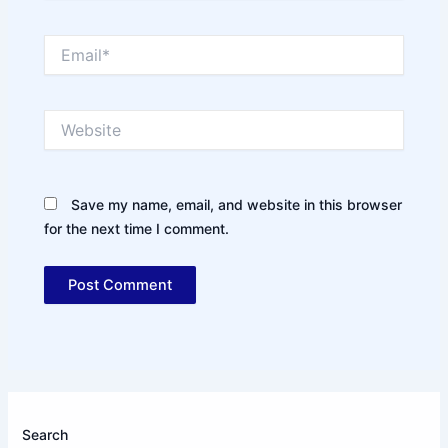
Email*
Website
Save my name, email, and website in this browser
for the next time I comment.
Search