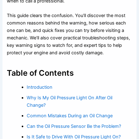
when to call a professional.
This guide clears the confusion. You’ll discover the most
common reasons behind the warning, how serious each
one can be, and quick fixes you can try before visiting a
mechanic. We’ll also cover practical troubleshooting steps,
key warning signs to watch for, and expert tips to help
protect your engine and avoid costly damage.
Table of Contents
Introduction
Why Is My Oil Pressure Light On After Oil
Change?
Common Mistakes During an Oil Change
Can the Oil Pressure Sensor Be the Problem?
Is It Safe to Drive With Oil Pressure Light On?