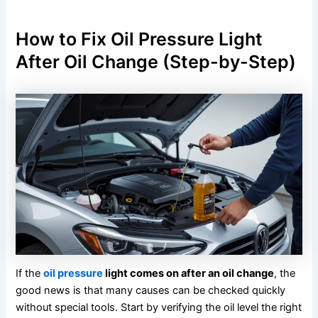
How to Fix Oil Pressure Light
After Oil Change (Step-by-Step)
If the
oil pressure
light comes on after an oil change
, the
good news is that many causes can be checked quickly
without special tools. Start by verifying the oil level the right