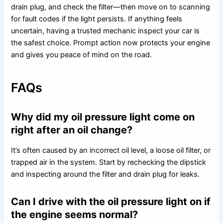
drain plug, and check the filter—then move on to scanning
for fault codes if the light persists. If anything feels
uncertain, having a trusted mechanic inspect your car is
the safest choice. Prompt action now protects your engine
and gives you peace of mind on the road.
FAQs
Why did my oil pressure light come on
right after an oil change?
It’s often caused by an incorrect oil level, a loose oil filter, or
trapped air in the system. Start by rechecking the dipstick
and inspecting around the filter and drain plug for leaks.
Can I drive with the oil pressure light on if
the engine seems normal?