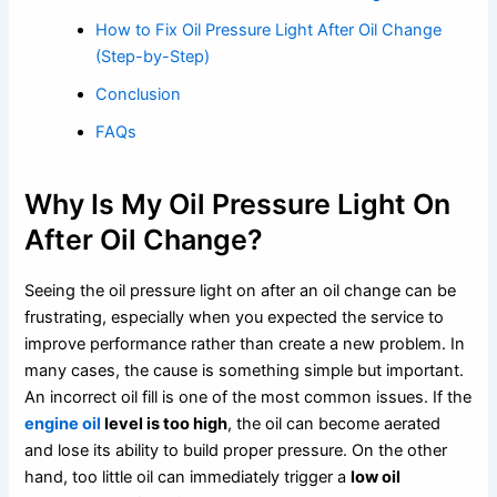
How to Fix Oil Pressure Light After Oil Change
(Step-by-Step)
Conclusion
FAQs
Why Is My Oil Pressure Light On
After Oil Change?
Seeing the oil pressure light on after an oil change can be
frustrating, especially when you expected the service to
improve performance rather than create a new problem. In
many cases, the cause is something simple but important.
An incorrect oil fill is one of the most common issues. If the
engine oil
level is too high
, the oil can become aerated
and lose its ability to build proper pressure. On the other
hand, too little oil can immediately trigger a
low oil