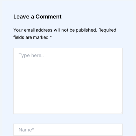
Leave a Comment
Your email address will not be published.
Required
fields are marked
*
Type
here..
Name*