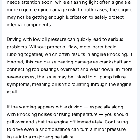
needs attention soon, while a flashing light often signals a
more urgent engine damage risk. In both cases, the engine
may not be getting enough lubrication to safely protect
internal components.
Driving with low oil pressure can quickly lead to serious
problems. Without proper oil flow, metal parts begin
rubbing together, which often results in engine knocking. If
ignored, this can cause bearing damage as crankshaft and
connecting rod bearings overheat and wear down. In more
severe cases, the issue may be linked to oil pump failure
symptoms, meaning oil isn’t circulating through the engine
at all.
If the warning appears while driving — especially along
with knocking noises or rising temperature — you should
pull over and shut the engine off immediately. Continuing
to drive even a short distance can turn a minor pressure
issue into a major engine failure.