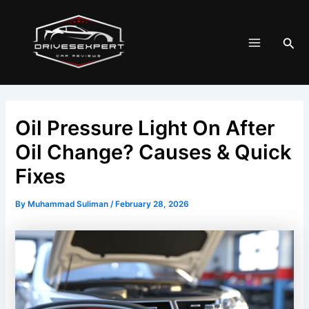
Skip
Post
Main
to
navigation
Menu
Sea
content
Oil Pressure Light On After
Oil Change? Causes & Quick
Fixes
By
Muhammad Suliman
/
February 28, 2026