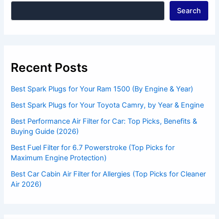
Search
Recent Posts
Best Spark Plugs for Your Ram 1500 (By Engine & Year)
Best Spark Plugs for Your Toyota Camry, by Year & Engine
Best Performance Air Filter for Car: Top Picks, Benefits &
Buying Guide (2026)
Best Fuel Filter for 6.7 Powerstroke (Top Picks for
Maximum Engine Protection)
Best Car Cabin Air Filter for Allergies (Top Picks for Cleaner
Air 2026)