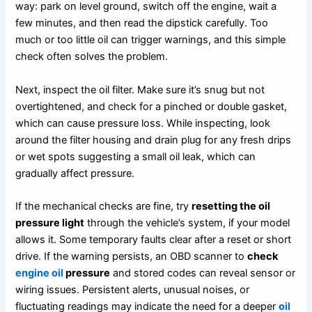
way: park on level ground, switch off the engine, wait a
few minutes, and then read the dipstick carefully. Too
much or too little oil can trigger warnings, and this simple
check often solves the problem.
Next, inspect the oil filter. Make sure it’s snug but not
overtightened, and check for a pinched or double gasket,
which can cause pressure loss. While inspecting, look
around the filter housing and drain plug for any fresh drips
or wet spots suggesting a small oil leak, which can
gradually affect pressure.
If the mechanical checks are fine, try
resetting the oil
pressure light
through the vehicle’s system, if your model
allows it. Some temporary faults clear after a reset or short
drive. If the warning persists, an OBD scanner to
check
engine oil
pressure
and stored codes can reveal sensor or
wiring issues. Persistent alerts, unusual noises, or
fluctuating readings may indicate the need for a deeper
oil