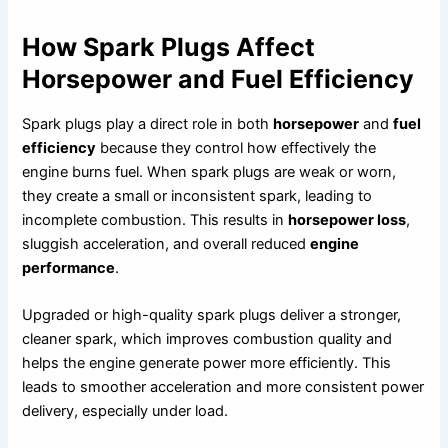
How Spark Plugs Affect
Horsepower and Fuel Efficiency
Spark plugs play a direct role in both
horsepower
and
fuel
efficiency
because they control how effectively the
engine burns fuel. When spark plugs are weak or worn,
they create a small or inconsistent spark, leading to
incomplete combustion. This results in
horsepower loss
,
sluggish acceleration, and overall reduced
engine
performance
.
Upgraded or high-quality spark plugs deliver a stronger,
cleaner spark, which improves combustion quality and
helps the engine generate power more efficiently. This
leads to smoother acceleration and more consistent power
delivery, especially under load.