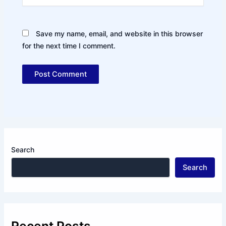
Save my name, email, and website in this browser
for the next time I comment.
Search
Search