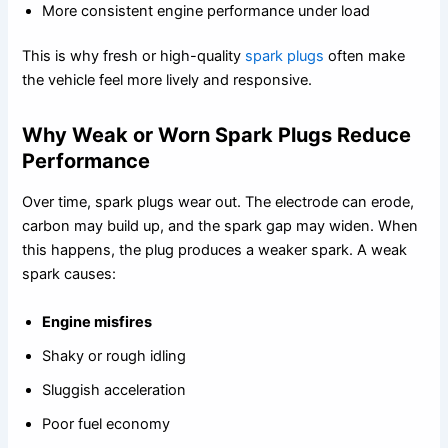
More consistent engine performance under load
This is why fresh or high-quality
spark plugs
often make
the vehicle feel more lively and responsive.
Why Weak or Worn Spark Plugs Reduce
Performance
Over time, spark plugs wear out. The electrode can erode,
carbon may build up, and the spark gap may widen. When
this happens, the plug produces a weaker spark. A weak
spark causes:
Engine misfires
Shaky or rough idling
Sluggish acceleration
Poor fuel economy