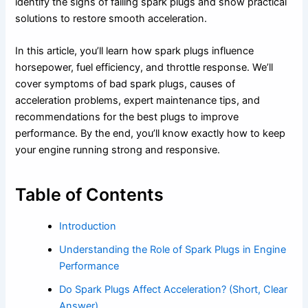
identify the signs of failing spark plugs and show practical
solutions to restore smooth acceleration.
In this article, you’ll learn how spark plugs influence
horsepower, fuel efficiency, and throttle response. We’ll
cover symptoms of bad spark plugs, causes of
acceleration problems, expert maintenance tips, and
recommendations for the best plugs to improve
performance. By the end, you’ll know exactly how to keep
your engine running strong and responsive.
Table of Contents
Introduction
Understanding the Role of Spark Plugs in Engine
Performance
Do Spark Plugs Affect Acceleration? (Short, Clear
Answer)