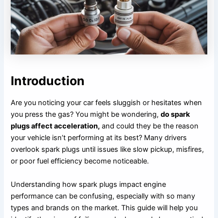
Introduction
Are you noticing your car feels sluggish or hesitates when
you press the gas? You might be wondering,
do spark
plugs affect acceleration,
and could they be the reason
your vehicle isn’t performing at its best? Many drivers
overlook spark plugs until issues like slow pickup, misfires,
or poor fuel efficiency become noticeable.
Understanding how spark plugs impact engine
performance can be confusing, especially with so many
types and brands on the market. This guide will help you