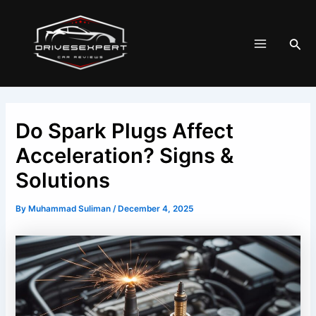
Skip
Post
Main
to
navigation
Menu
Sea
content
Do Spark Plugs Affect
Acceleration? Signs &
Solutions
By
Muhammad Suliman
/
December 4, 2025