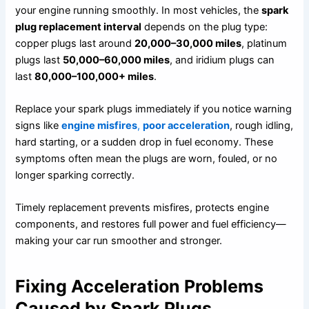
your engine running smoothly. In most vehicles, the
spark
plug replacement interval
depends on the plug type:
copper plugs last around
20,000–30,000 miles
, platinum
plugs last
50,000–60,000 miles
, and iridium plugs can
last
80,000–100,000+ miles
.
Replace your spark plugs immediately if you notice warning
signs like
engine misfires
,
poor acceleration
, rough idling,
hard starting, or a sudden drop in fuel economy. These
symptoms often mean the plugs are worn, fouled, or no
longer sparking correctly.
Timely replacement prevents misfires, protects engine
components, and restores full power and fuel efficiency—
making your car run smoother and stronger.
Fixing Acceleration Problems
Caused by Spark Plugs