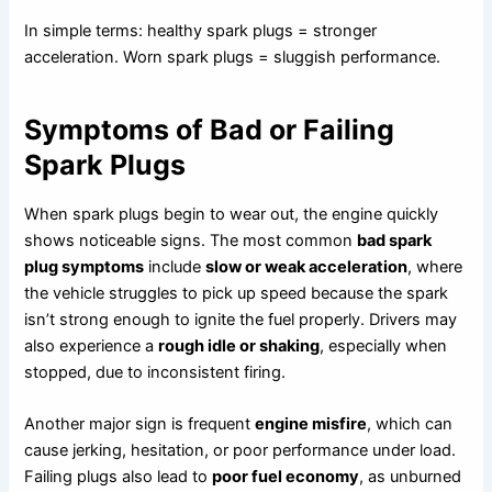
In simple terms: healthy spark plugs = stronger
acceleration. Worn spark plugs = sluggish performance.
Symptoms of Bad or Failing
Spark Plugs
When spark plugs begin to wear out, the engine quickly
shows noticeable signs. The most common
bad spark
plug symptoms
include
slow or weak acceleration
, where
the vehicle struggles to pick up speed because the spark
isn’t strong enough to ignite the fuel properly. Drivers may
also experience a
rough idle or shaking
, especially when
stopped, due to inconsistent firing.
Another major sign is frequent
engine misfire
, which can
cause jerking, hesitation, or poor performance under load.
Failing plugs also lead to
poor fuel economy
, as unburned