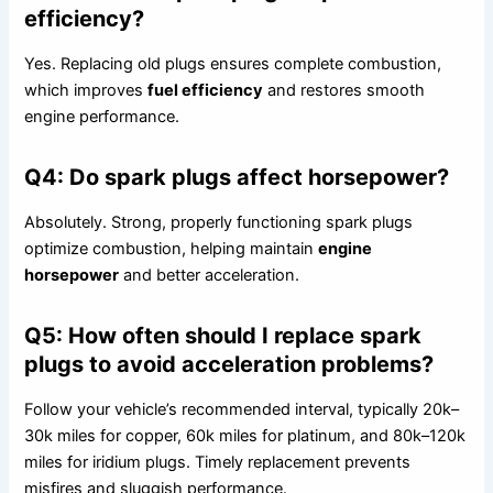
efficiency?
Yes. Replacing old plugs ensures complete combustion,
which improves
fuel efficiency
and restores smooth
engine performance.
Q4: Do spark plugs affect horsepower?
Absolutely. Strong, properly functioning spark plugs
optimize combustion, helping maintain
engine
horsepower
and better acceleration.
Q5: How often should I replace spark
plugs to avoid acceleration problems?
Follow your vehicle’s recommended interval, typically 20k–
30k miles for copper, 60k miles for platinum, and 80k–120k
miles for iridium plugs. Timely replacement prevents
misfires and sluggish performance.