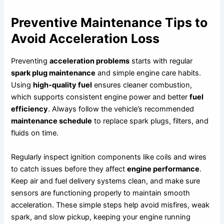
Preventive Maintenance Tips to
Avoid Acceleration Loss
Preventing
acceleration problems
starts with regular
spark plug maintenance
and simple engine care habits.
Using
high-quality fuel
ensures cleaner combustion,
which supports consistent engine power and better
fuel
efficiency
. Always follow the vehicle’s recommended
maintenance schedule
to replace spark plugs, filters, and
fluids on time.
Regularly inspect ignition components like coils and wires
to catch issues before they affect
engine performance
.
Keep air and fuel delivery systems clean, and make sure
sensors are functioning properly to maintain smooth
acceleration. These simple steps help avoid misfires, weak
spark, and slow pickup, keeping your engine running