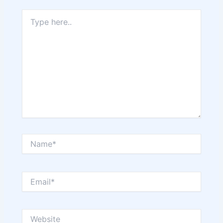
Type
here..
Name*
Email*
Website