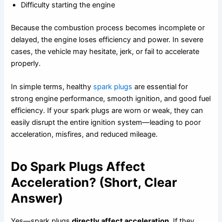
Difficulty starting the engine
Because the combustion process becomes incomplete or
delayed, the engine loses efficiency and power. In severe
cases, the vehicle may hesitate, jerk, or fail to accelerate
properly.
In simple terms, healthy
spark plugs
are essential for
strong engine performance, smooth ignition, and good fuel
efficiency. If your spark plugs are worn or weak, they can
easily disrupt the entire ignition system—leading to poor
acceleration, misfires, and reduced mileage.
Do Spark Plugs Affect
Acceleration? (Short, Clear
Answer)
Yes—spark plugs
directly affect acceleration
. If they