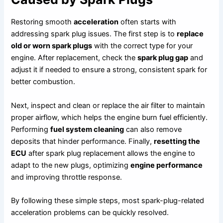
Restoring smooth
acceleration
often starts with
addressing spark plug issues. The first step is to
replace
old or worn spark plugs
with the correct type for your
engine. After replacement, check the
spark plug gap
and
adjust it if needed to ensure a strong, consistent spark for
better combustion.
Next, inspect and clean or replace the air filter to maintain
proper airflow, which helps the engine burn fuel efficiently.
Performing
fuel system cleaning
can also remove
deposits that hinder performance. Finally,
resetting the
ECU
after spark plug replacement allows the engine to
adapt to the new plugs, optimizing
engine performance
and improving throttle response.
By following these simple steps, most spark-plug-related
acceleration problems can be quickly resolved.