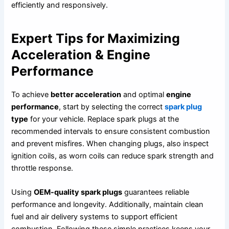
efficiently and responsively.
Expert Tips for Maximizing
Acceleration & Engine
Performance
To achieve
better acceleration
and optimal
engine
performance
, start by selecting the correct
spark plug
type
for your vehicle. Replace spark plugs at the
recommended intervals to ensure consistent combustion
and prevent misfires. When changing plugs, also inspect
ignition coils, as worn coils can reduce spark strength and
throttle response.
Using
OEM-quality spark plugs
guarantees reliable
performance and longevity. Additionally, maintain clean
fuel and air delivery systems to support efficient
combustion. Following these simple practices keeps your