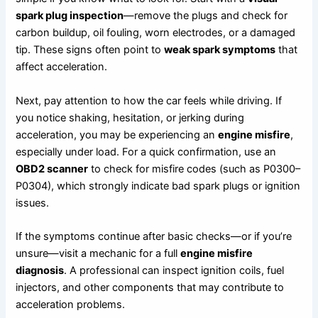
spark plug inspection
—remove the plugs and check for
carbon buildup, oil fouling, worn electrodes, or a damaged
tip. These signs often point to
weak spark symptoms
that
affect acceleration.
Next, pay attention to how the car feels while driving. If
you notice shaking, hesitation, or jerking during
acceleration, you may be experiencing an
engine misfire
,
especially under load. For a quick confirmation, use an
OBD2 scanner
to check for misfire codes (such as P0300–
P0304), which strongly indicate bad spark plugs or ignition
issues.
If the symptoms continue after basic checks—or if you’re
unsure—visit a mechanic for a full
engine misfire
diagnosis
. A professional can inspect ignition coils, fuel
injectors, and other components that may contribute to
acceleration problems.