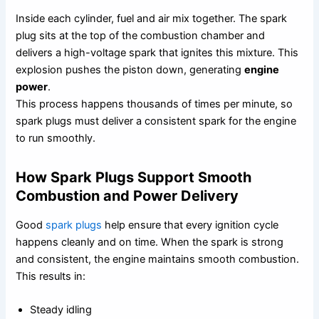
Inside each cylinder, fuel and air mix together. The spark
plug sits at the top of the combustion chamber and
delivers a high-voltage spark that ignites this mixture. This
explosion pushes the piston down, generating
engine
power
.
This process happens thousands of times per minute, so
spark plugs must deliver a consistent spark for the engine
to run smoothly.
How Spark Plugs Support Smooth
Combustion and Power Delivery
Good
spark plugs
help ensure that every ignition cycle
happens cleanly and on time. When the spark is strong
and consistent, the engine maintains smooth combustion.
This results in:
Steady idling