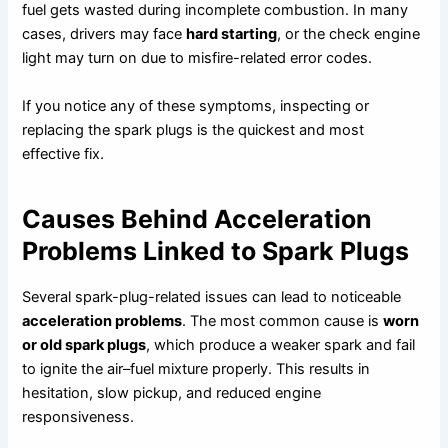
fuel gets wasted during incomplete combustion. In many
cases, drivers may face
hard starting
, or the check engine
light may turn on due to misfire-related error codes.
If you notice any of these symptoms, inspecting or
replacing the spark plugs is the quickest and most
effective fix.
Causes Behind Acceleration
Problems Linked to Spark Plugs
Several spark-plug-related issues can lead to noticeable
acceleration problems
. The most common cause is
worn
or old spark plugs
, which produce a weaker spark and fail
to ignite the air–fuel mixture properly. This results in
hesitation, slow pickup, and reduced engine
responsiveness.