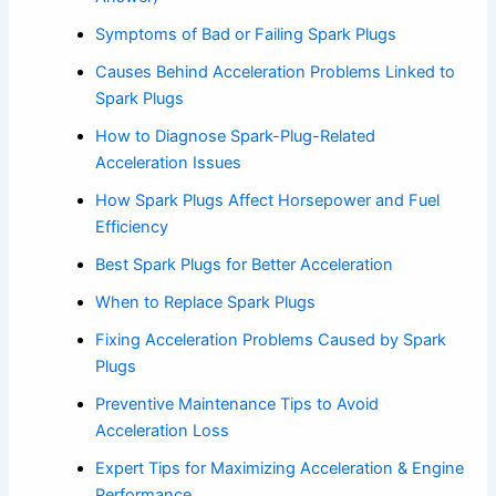
Symptoms of Bad or Failing Spark Plugs
Causes Behind Acceleration Problems Linked to
Spark Plugs
How to Diagnose Spark-Plug-Related
Acceleration Issues
How Spark Plugs Affect Horsepower and Fuel
Efficiency
Best Spark Plugs for Better Acceleration
When to Replace Spark Plugs
Fixing Acceleration Problems Caused by Spark
Plugs
Preventive Maintenance Tips to Avoid
Acceleration Loss
Expert Tips for Maximizing Acceleration & Engine
Performance