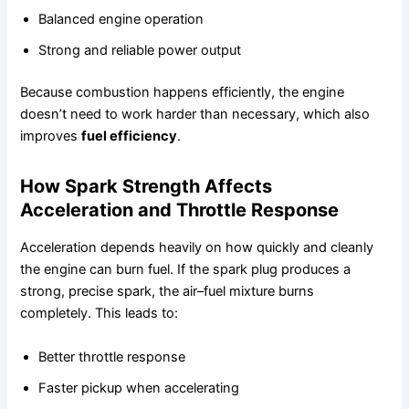
Balanced engine operation
Strong and reliable power output
Because combustion happens efficiently, the engine
doesn’t need to work harder than necessary, which also
improves
fuel efficiency
.
How Spark Strength Affects
Acceleration and Throttle Response
Acceleration depends heavily on how quickly and cleanly
the engine can burn fuel. If the spark plug produces a
strong, precise spark, the air–fuel mixture burns
completely. This leads to:
Better throttle response
Faster pickup when accelerating