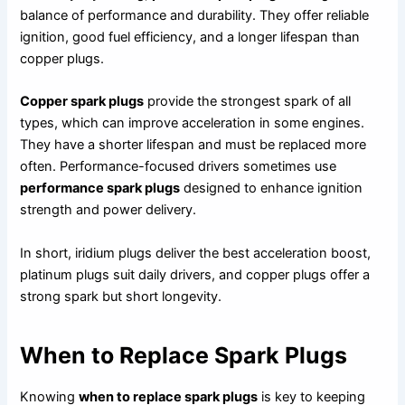
balance of performance and durability. They offer reliable
ignition, good fuel efficiency, and a longer lifespan than
copper plugs.
Copper spark plugs
provide the strongest spark of all
types, which can improve acceleration in some engines.
They have a shorter lifespan and must be replaced more
often. Performance-focused drivers sometimes use
performance spark plugs
designed to enhance ignition
strength and power delivery.
In short, iridium plugs deliver the best acceleration boost,
platinum plugs suit daily drivers, and copper plugs offer a
strong spark but short longevity.
When to Replace Spark Plugs
Knowing
when to replace spark plugs
is key to keeping