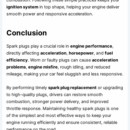
ignition system
in top shape, helping your engine deliver
smooth power and responsive acceleration.
Conclusion
Spark plugs play a crucial role in
engine performance
,
directly affecting
acceleration
,
horsepower
, and
fuel
efficiency
. Worn or faulty plugs can cause
acceleration
problems
,
engine misfire
, rough idling, and reduced
mileage, making your car feel sluggish and less responsive.
By performing timely
spark plug replacement
or upgrading
to high-quality plugs, drivers can restore smooth
combustion, stronger power delivery, and improved
throttle response. Maintaining healthy spark plugs is one
of the simplest and most effective ways to keep your
engine running efficiently and ensure consistent, reliable
performance on the road.