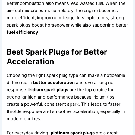
Better combustion also means less wasted fuel. When the
air–fuel mixture burns completely, the engine becomes
more efficient, improving mileage. In simple terms, strong
spark plugs boost horsepower while also supporting better
fuel efficiency
.
Best Spark Plugs for Better
Acceleration
Choosing the right spark plug type can make a noticeable
difference in
better acceleration
and overall engine
response.
Iridium spark plugs
are the top choice for
strong ignition and performance because iridium tips
create a powerful, consistent spark. This leads to faster
throttle response and smoother acceleration, especially in
modern engines.
For everyday driving,
platinum spark plugs
are a great