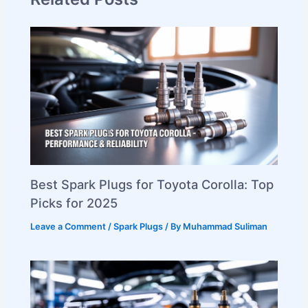
Best Spark Plugs for Toyota Corolla: Top
Picks for 2025
Leave a Comment
/
Spark Plugs
/ By
Muhammad Suliman