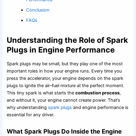
Conclusion
FAQs
Understanding the Role of Spark
Plugs in Engine Performance
Spark plugs may be small, but they play one of the most
important roles in how your engine runs. Every time you
press the accelerator, your engine depends on the spark
plugs to ignite the air–fuel mixture at the perfect moment.
This tiny spark is what starts the
combustion process
,
and without it, your engine cannot create power. That’s
why understanding
spark plugs
and engine performance is
essential for any driver.
What Spark Plugs Do Inside the Engine