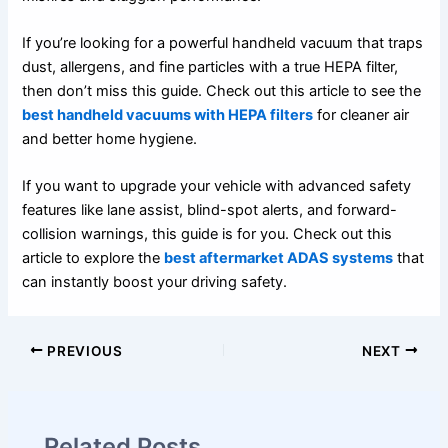
If you’re looking for a powerful handheld vacuum that traps
dust, allergens, and fine particles with a true HEPA filter,
then don’t miss this guide. Check out this article to see the
best handheld vacuums with HEPA filters
for cleaner air
and better home hygiene.
If you want to upgrade your vehicle with advanced safety
features like lane assist, blind-spot alerts, and forward-
collision warnings, this guide is for you. Check out this
article to explore the
best aftermarket ADAS systems
that
can instantly boost your driving safety.
PREVIOUS
NEXT
Related Posts