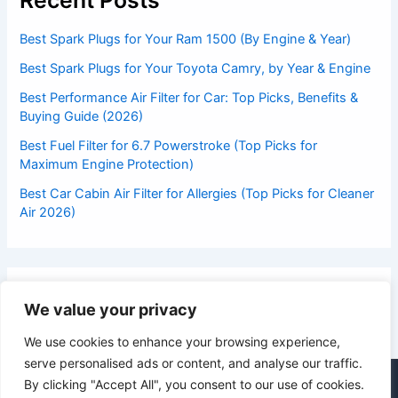
Recent Posts
Best Spark Plugs for Your Ram 1500 (By Engine & Year)
Best Spark Plugs for Your Toyota Camry, by Year & Engine
Best Performance Air Filter for Car: Top Picks, Benefits &
Buying Guide (2026)
Best Fuel Filter for 6.7 Powerstroke (Top Picks for
Maximum Engine Protection)
Best Car Cabin Air Filter for Allergies (Top Picks for Cleaner
Air 2026)
We value your privacy
We use cookies to enhance your browsing experience,
serve personalised ads or content, and analyse our traffic.
By clicking "Accept All", you consent to our use of cookies.
© 2026 DrivesExpert.com | All Rights Reserved | Suliman Khan,