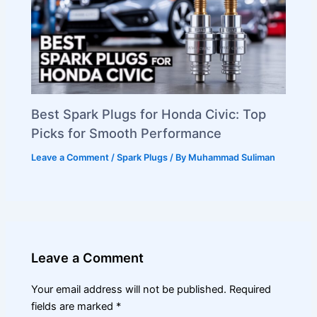
Best Spark Plugs for Honda Civic: Top
Picks for Smooth Performance
Leave a Comment
/
Spark Plugs
/ By
Muhammad Suliman
Leave a Comment
Your email address will not be published.
Required
fields are marked
*