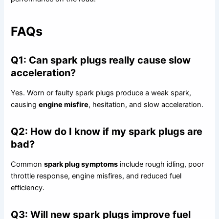
FAQs
Q1: Can spark plugs really cause slow
acceleration?
Yes. Worn or faulty spark plugs produce a weak spark,
causing
engine misfire
, hesitation, and slow acceleration.
Q2: How do I know if my spark plugs are
bad?
Common
spark plug symptoms
include rough idling, poor
throttle response, engine misfires, and reduced fuel
efficiency.
Q3: Will new spark plugs improve fuel