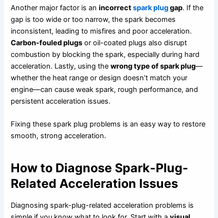
Another major factor is an
incorrect
spark plug
gap
. If the
gap is too wide or too narrow, the spark becomes
inconsistent, leading to misfires and poor acceleration.
Carbon-fouled plugs
or oil-coated plugs also disrupt
combustion by blocking the spark, especially during hard
acceleration. Lastly, using the
wrong type of spark plug
—
whether the heat range or design doesn’t match your
engine—can cause weak spark, rough performance, and
persistent acceleration issues.
Fixing these spark plug problems is an easy way to restore
smooth, strong acceleration.
How to Diagnose Spark-Plug-
Related Acceleration Issues
Diagnosing spark-plug-related acceleration problems is
simple if you know what to look for. Start with a
visual