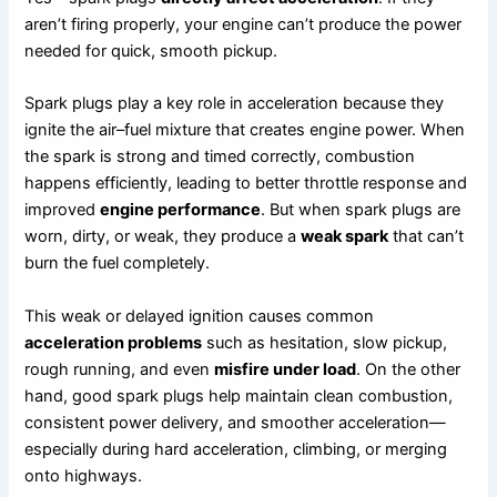
aren’t firing properly, your engine can’t produce the power
needed for quick, smooth pickup.
Spark plugs play a key role in acceleration because they
ignite the air–fuel mixture that creates engine power. When
the spark is strong and timed correctly, combustion
happens efficiently, leading to better throttle response and
improved
engine performance
. But when spark plugs are
worn, dirty, or weak, they produce a
weak spark
that can’t
burn the fuel completely.
This weak or delayed ignition causes common
acceleration problems
such as hesitation, slow pickup,
rough running, and even
misfire under load
. On the other
hand, good spark plugs help maintain clean combustion,
consistent power delivery, and smoother acceleration—
especially during hard acceleration, climbing, or merging
onto highways.